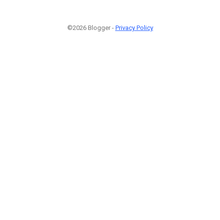
©2026 Blogger -
Privacy Policy