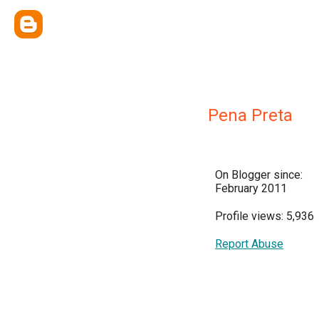
Pena Preta
On Blogger since:
February 2011
Profile views: 5,936
Report Abuse