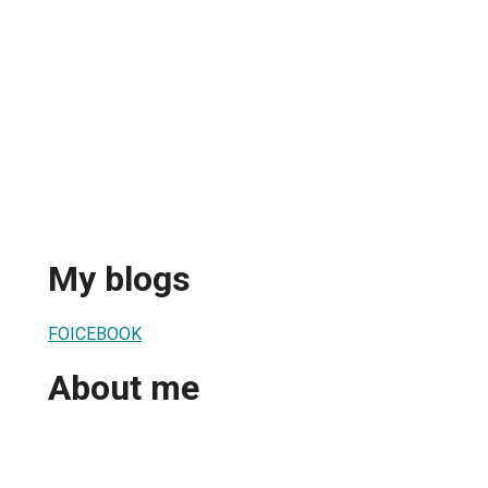
My blogs
FOICEBOOK
About me