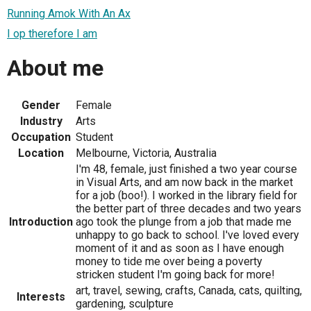
Running Amok With An Ax
I op therefore I am
About me
Gender
Female
Industry
Arts
Occupation
Student
Location
Melbourne, Victoria, Australia
I'm 48, female, just finished a two year course
in Visual Arts, and am now back in the market
for a job (boo!). I worked in the library field for
the better part of three decades and two years
Introduction
ago took the plunge from a job that made me
unhappy to go back to school. I've loved every
moment of it and as soon as I have enough
money to tide me over being a poverty
stricken student I'm going back for more!
art, travel, sewing, crafts, Canada, cats, quilting,
Interests
gardening, sculpture