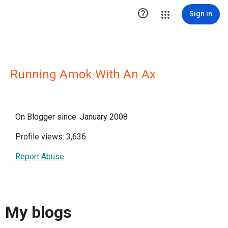

Sign in
Running Amok With An Ax
On Blogger since: January 2008
Profile views: 3,636
Report Abuse
My blogs