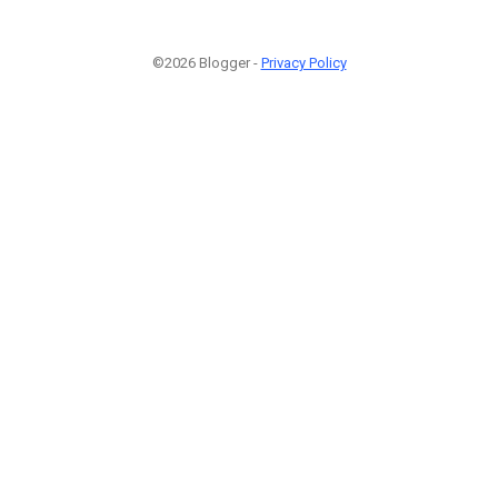
©2026 Blogger -
Privacy Policy