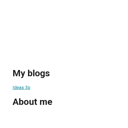
My blogs
Ideas 3p
About me