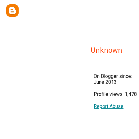
Unknown
On Blogger since:
June 2013
Profile views: 1,478
Report Abuse