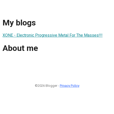
My blogs
XONE - Electronic Progressive Metal For The Masses!!!
About me
©2026 Blogger -
Privacy Policy