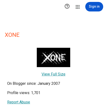

Sign in
XONE
View Full Size
On Blogger since: January 2007
Profile views: 1,701
Report Abuse