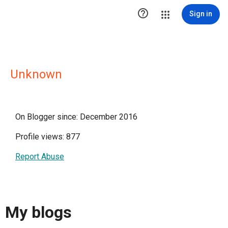

Sign in
Unknown
On Blogger since: December 2016
Profile views: 877
Report Abuse
My blogs