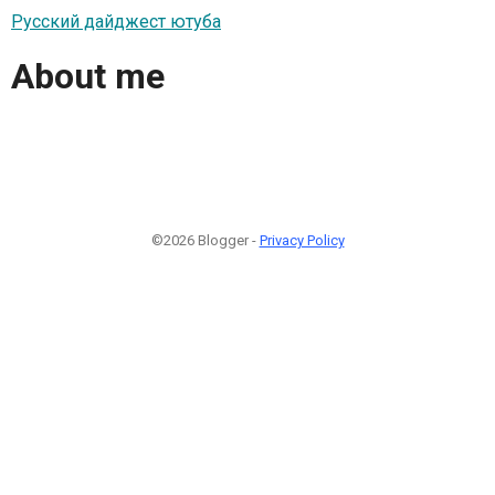
Русский дайджест ютуба
About me
©2026 Blogger -
Privacy Policy