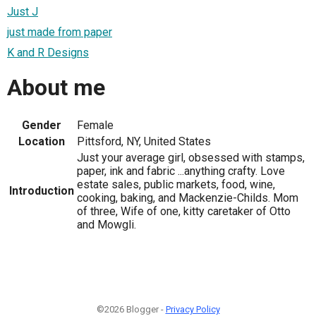
Just J
just made from paper
K and R Designs
About me
Gender
Female
Location
Pittsford, NY, United States
Just your average girl, obsessed with stamps,
paper, ink and fabric ...anything crafty. Love
estate sales, public markets, food, wine,
Introduction
cooking, baking, and Mackenzie-Childs. Mom
of three, Wife of one, kitty caretaker of Otto
and Mowgli.
©2026 Blogger -
Privacy Policy