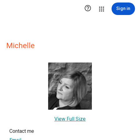

Sign in
Michelle
View Full Size
Contact me