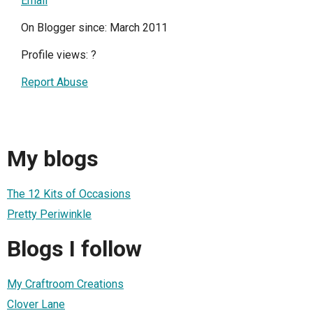
Email
On Blogger since: March 2011
Profile views:
?
Report Abuse
My blogs
The 12 Kits of Occasions
Pretty Periwinkle
Blogs I follow
My Craftroom Creations
Clover Lane