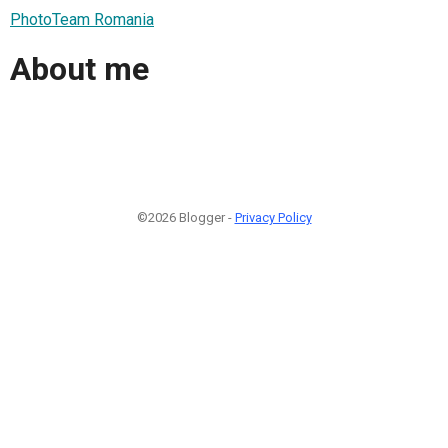
PhotoTeam Romania
About me
©2026 Blogger -
Privacy Policy