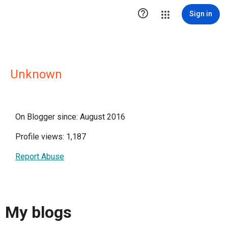

Sign in
Unknown
On Blogger since: August 2016
Profile views: 1,187
Report Abuse
My blogs