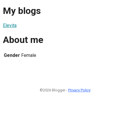
My blogs
Elevita
About me
Gender
Female
©2026 Blogger -
Privacy Policy