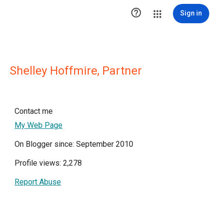

Sign in
Shelley Hoffmire, Partner
Contact me
My Web Page
On Blogger since: September 2010
Profile views: 2,278
Report Abuse