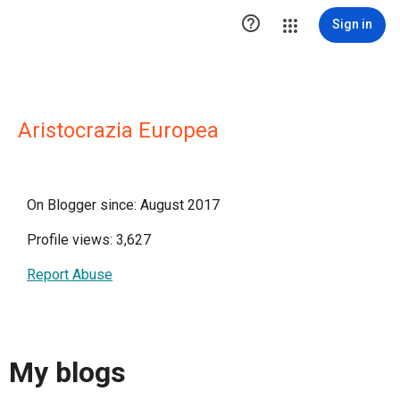

Sign in
Aristocrazia Europea
On Blogger since: August 2017
Profile views: 3,627
Report Abuse
My blogs