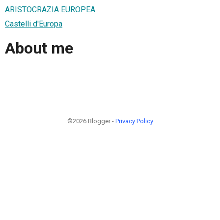
ARISTOCRAZIA EUROPEA
Castelli d'Europa
About me
©2026 Blogger -
Privacy Policy