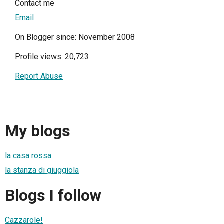
Contact me
Email
On Blogger since: November 2008
Profile views: 20,723
Report Abuse
My blogs
la casa rossa
la stanza di giuggiola
Blogs I follow
Cazzarole!