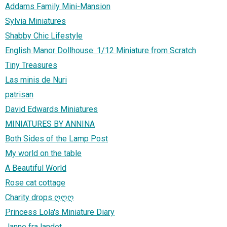
Addams Family Mini-Mansion
Sylvia Miniatures
Shabby Chic Lifestyle
English Manor Dollhouse: 1/12 Miniature from Scratch
Tiny Treasures
Las minis de Nuri
patrisan
David Edwards Miniatures
MINIATURES BY ANNINA
Both Sides of the Lamp Post
My world on the table
A Beautiful World
Rose cat cottage
Charity drops ღღღ
Princess Lola's Miniature Diary
Janne fra landet