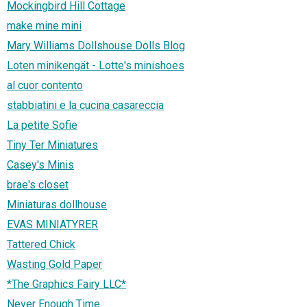
Mockingbird Hill Cottage
make mine mini
Mary Williams Dollshouse Dolls Blog
Loten minikengät - Lotte's minishoes
al cuor contento
stabbiatini e la cucina casareccia
La petite Sofie
Tiny Ter Miniatures
Casey's Minis
brae's closet
Miniaturas dollhouse
EVAS MINIATYRER
Tattered Chick
Wasting Gold Paper
*The Graphics Fairy LLC*
Never Enough Time