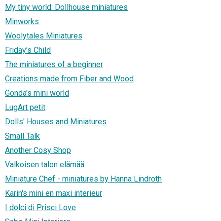
My tiny world: Dollhouse miniatures
Minworks
Woolytales Miniatures
Friday's Child
The miniatures of a beginner
Creations made from Fiber and Wood
Gonda's mini world
LugArt petit
Dolls' Houses and Miniatures
Small Talk
Another Cosy Shop
Valkoisen talon elämää
Miniature Chef - miniatures by Hanna Lindroth
Karin's mini en maxi interieur
I dolci di Prisci Love