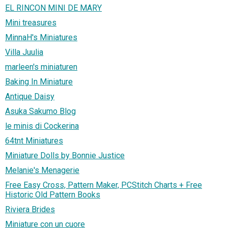
EL RINCON MINI DE MARY
Mini treasures
MinnaH's Miniatures
Villa Juulia
marleen's miniaturen
Baking In Miniature
Antique Daisy
Asuka Sakumo Blog
le minis di Cockerina
64tnt Miniatures
Miniature Dolls by Bonnie Justice
Melanie's Menagerie
Free Easy Cross, Pattern Maker, PCStitch Charts + Free
Historic Old Pattern Books
Riviera Brides
Miniature con un cuore