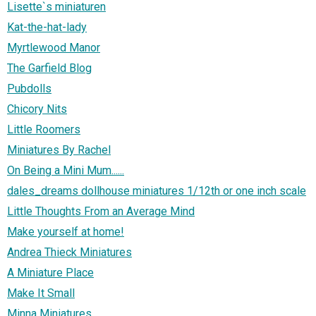
Lisette`s miniaturen
Kat-the-hat-lady
Myrtlewood Manor
The Garfield Blog
Pubdolls
Chicory Nits
Little Roomers
Miniatures By Rachel
On Being a Mini Mum......
dales_dreams dollhouse miniatures 1/12th or one inch scale
Little Thoughts From an Average Mind
Make yourself at home!
Andrea Thieck Miniatures
A Miniature Place
Make It Small
Minna Miniatures