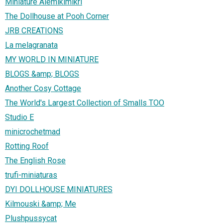
Miniature Alemikimikrì
The Dollhouse at Pooh Corner
JRB CREATIONS
La melagranata
MY WORLD IN MINIATURE
BLOGS &amp; BLOGS
Another Cosy Cottage
The World's Largest Collection of Smalls TOO
Studio E
minicrochetmad
Rotting Roof
The English Rose
trufi-miniaturas
DYI DOLLHOUSE MINIATURES
Kilmouski &amp; Me
Plushpussycat