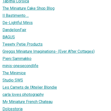
Tabitha Corsica
The Miniature Cake Shop Blog
Il Bastimento ...
De-Lightful Minis
DandelionFair
BAGUS
Tweety Petie Products
Greggs Miniature Imaginations- (Ever After Cottages)
Pieni Sammakko
minis-onesecondlife
The Minimice
Studio SWS
Les Carnets de l'Atelier Blondie
carla loves photography
My Miniature French Chateau
Dolcestoria