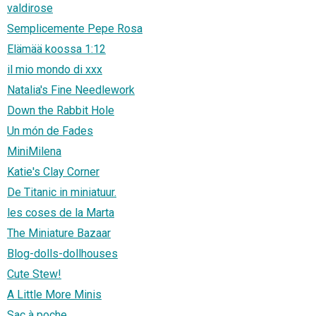
valdirose
Semplicemente Pepe Rosa
Elämää koossa 1:12
il mio mondo di xxx
Natalia's Fine Needlework
Down the Rabbit Hole
Un món de Fades
MiniMilena
Katie's Clay Corner
De Titanic in miniatuur.
les coses de la Marta
The Miniature Bazaar
Blog-dolls-dollhouses
Cute Stew!
A Little More Minis
Sac à poche