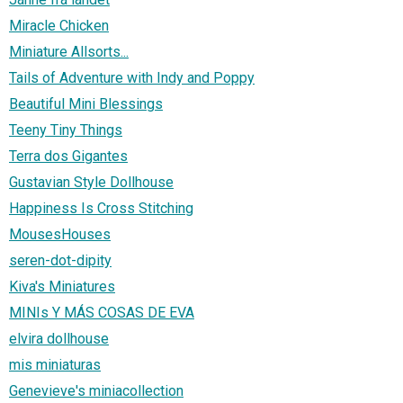
Miracle Chicken
Miniature Allsorts...
Tails of Adventure with Indy and Poppy
Beautiful Mini Blessings
Teeny Tiny Things
Terra dos Gigantes
Gustavian Style Dollhouse
Happiness Is Cross Stitching
MousesHouses
seren-dot-dipity
Kiva's Miniatures
MINIs Y MÁS COSAS DE EVA
elvira dollhouse
mis miniaturas
Genevieve's miniacollection