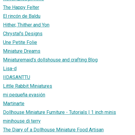
The Happy Felter
El rincón de Baldu
Hither, Thither and Yon
Chrystal's Designs
Une Petite Folie
Miniature Dreams
Miniaturemaid's dollshouse and crafting Blog
Lisa-d
IIDASANTTU
Little Rabbit Miniatures
mi pequeña evasión
Martinarte
Dollhouse Miniature Furniture - Tutorials | 1 inch minis
minihouse di terry
The Diary of a Dollhouse Miniature Food Artisan