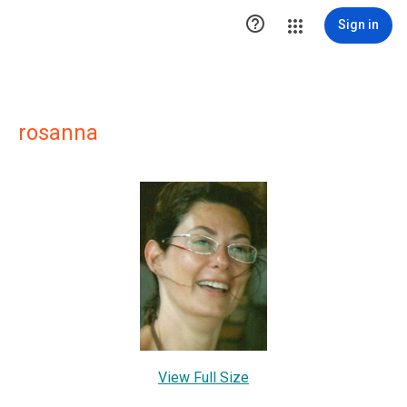

Sign in
rosanna
View Full Size