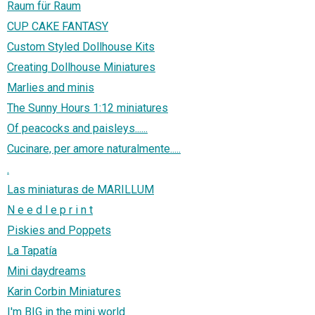
Raum für Raum
CUP CAKE FANTASY
Custom Styled Dollhouse Kits
Creating Dollhouse Miniatures
Marlies and minis
The Sunny Hours 1:12 miniatures
Of peacocks and paisleys......
Cucinare, per amore naturalmente.....
.
Las miniaturas de MARILLUM
N e e d l e p r i n t
Piskies and Poppets
La Tapatía
Mini daydreams
Karin Corbin Miniatures
I'm BIG in the mini world