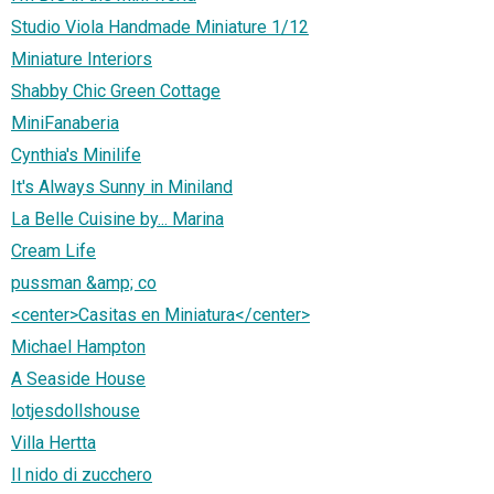
Studio Viola Handmade Miniature 1/12
Miniature Interiors
Shabby Chic Green Cottage
MiniFanaberia
Cynthia's Minilife
It's Always Sunny in Miniland
La Belle Cuisine by... Marina
Cream Life
pussman &amp; co
<center>Casitas en Miniatura</center>
Michael Hampton
A Seaside House
lotjesdollshouse
Villa Hertta
Il nido di zucchero