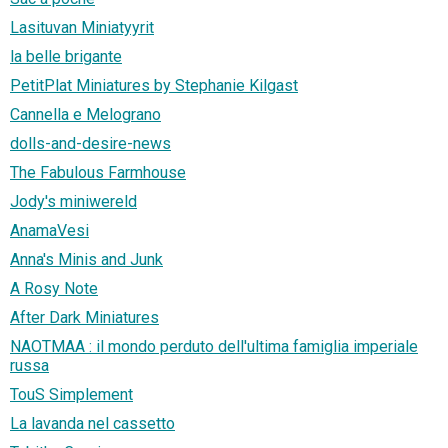
Lasituvan Miniatyyrit
la belle brigante
PetitPlat Miniatures by Stephanie Kilgast
Cannella e Melograno
dolls-and-desire-news
The Fabulous Farmhouse
Jody's miniwereld
AnamaVesi
Anna's Minis and Junk
A Rosy Note
After Dark Miniatures
NAOTMAA : il mondo perduto dell'ultima famiglia imperiale
russa
TouS Simplement
La lavanda nel cassetto