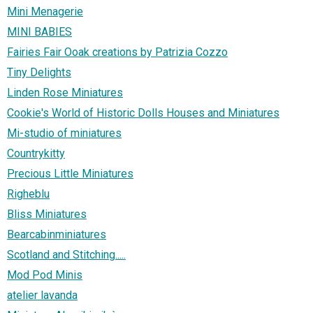
Mini Menagerie
MINI BABIES
Fairies Fair Ooak creations by Patrizia Cozzo
Tiny Delights
Linden Rose Miniatures
Cookie's World of Historic Dolls Houses and Miniatures
Mi-studio of miniatures
Countrykitty
Precious Little Miniatures
Righeblu
Bliss Miniatures
Bearcabinminiatures
Scotland and Stitching.....
Mod Pod Minis
atelier lavanda