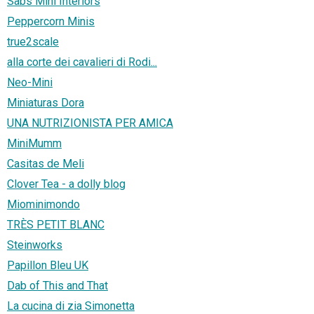
Sabs Mini Interiors
Peppercorn Minis
true2scale
alla corte dei cavalieri di Rodi...
Neo-Mini
Miniaturas Dora
UNA NUTRIZIONISTA PER AMICA
MiniMumm
Casitas de Meli
Clover Tea - a dolly blog
Miominimondo
TRÈS PETIT BLANC
Steinworks
Papillon Bleu UK
Dab of This and That
La cucina di zia Simonetta