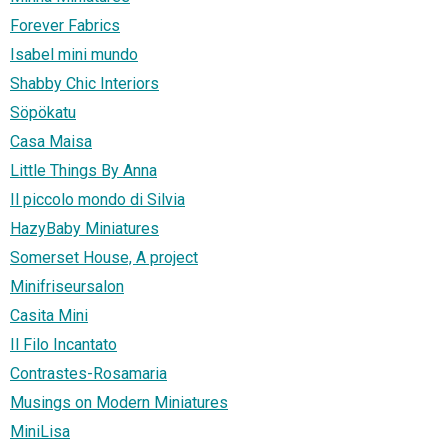
Forever Fabrics
Isabel mini mundo
Shabby Chic Interiors
Söpökatu
Casa Maisa
Little Things By Anna
Il piccolo mondo di Silvia
HazyBaby Miniatures
Somerset House, A project
Minifriseursalon
Casita Mini
Il Filo Incantato
Contrastes-Rosamaria
Musings on Modern Miniatures
MiniLisa