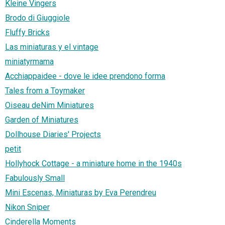
Kleine Vingers
Brodo di Giuggiole
Fluffy Bricks
Las miniaturas y el vintage
miniatyrmama
Acchiappaidee - dove le idee prendono forma
Tales from a Toymaker
Oiseau deNim Miniatures
Garden of Miniatures
Dollhouse Diaries' Projects
petit
Hollyhock Cottage - a miniature home in the 1940s
Fabulously Small
Mini Escenas, Miniaturas by Eva Perendreu
Nikon Sniper
Cinderella Moments