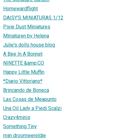
Homewardflight
DAISY'S MINIATURAS 1/12
Pixie Dust Miniatures
Miniaturen by Helena
Julie's dolls house blog
A Bee In A Bonnet
NINETTE &amp;CO
Happy Little Muffin
*Diario Vittoriano*
Brincando de Boneca
Las Cosas de Meapunto
Una Oil Lady a Piedi Scalzi
Crazy4minis
Something Tiny
mijn droomwereldje