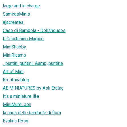
large and in charge
SamirasMinis
ejacreates
Case di Bambola - Dollshouses
Il Cucchiaino Magico
MiniShabby
MiniRicamo
...puntini puntini...&amp; puntine
Art of Mini
Kreattivablog
AE MINIATURES by Aslı Erataç
It's a miniature life
MiniMumLoon
la casa delle bambole di flora
Evalina Rose