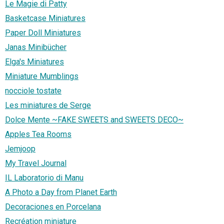
Le Magie di Patty
Basketcase Miniatures
Paper Doll Miniatures
Janas Minibücher
Elga's Miniatures
Miniature Mumblings
nocciole tostate
Les miniatures de Serge
Dolce Mente ~FAKE SWEETS and SWEETS DECO~
Apples Tea Rooms
Jemjoop
My Travel Journal
IL Laboratorio di Manu
A Photo a Day from Planet Earth
Decoraciones en Porcelana
Recréation miniature