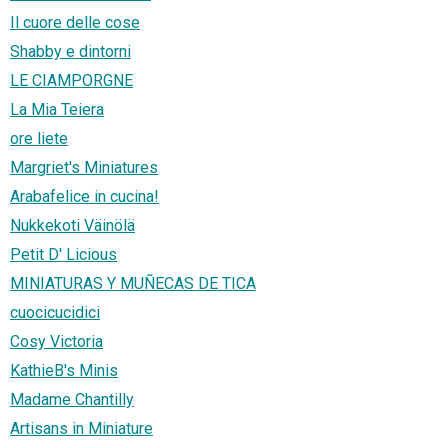
Il cuore delle cose
Shabby e dintorni
LE CIAMPORGNE
La Mia Teiera
ore liete
Margriet's Miniatures
Arabafelice in cucina!
Nukkekoti Väinölä
Petit D' Licious
MINIATURAS Y MUÑECAS DE TICA
cuocicucidici
Cosy Victoria
KathieB's Minis
Madame Chantilly
Artisans in Miniature