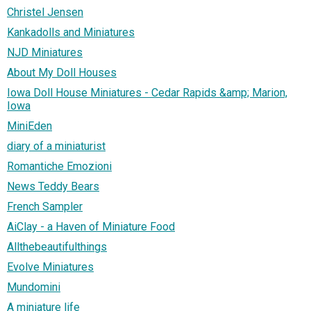
Christel Jensen
Kankadolls and Miniatures
NJD Miniatures
About My Doll Houses
Iowa Doll House Miniatures - Cedar Rapids &amp; Marion,
Iowa
MiniEden
diary of a miniaturist
Romantiche Emozioni
News Teddy Bears
French Sampler
AiClay - a Haven of Miniature Food
Allthebeautifulthings
Evolve Miniatures
Mundomini
A miniature life