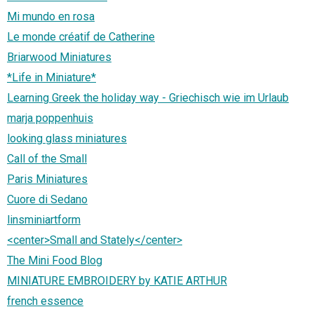
Mi mundo en rosa
Le monde créatif de Catherine
Briarwood Miniatures
*Life in Miniature*
Learning Greek the holiday way - Griechisch wie im Urlaub
marja poppenhuis
looking glass miniatures
Call of the Small
Paris Miniatures
Cuore di Sedano
linsminiartform
<center>Small and Stately</center>
The Mini Food Blog
MINIATURE EMBROIDERY by KATIE ARTHUR
french essence