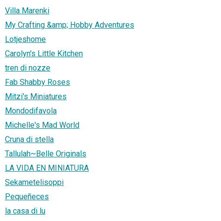
Villa Marenki
My Crafting &amp; Hobby Adventures
Lotjeshome
Carolyn's Little Kitchen
tren di nozze
Fab Shabby Roses
Mitzi's Miniatures
Mondodifavola
Michelle's Mad World
Cruna di stella
Tallulah~Belle Originals
LA VIDA EN MINIATURA
Sekametelisoppi
Pequeñeces
la casa di lu