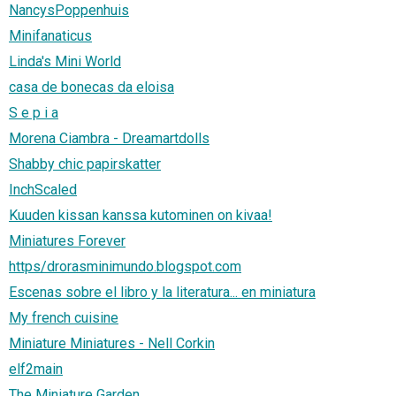
NancysPoppenhuis
Minifanaticus
Linda's Mini World
casa de bonecas da eloisa
S e p i a
Morena Ciambra - Dreamartdolls
Shabby chic papirskatter
InchScaled
Kuuden kissan kanssa kutominen on kivaa!
Miniatures Forever
https/drorasminimundo.blogspot.com
Escenas sobre el libro y la literatura... en miniatura
My french cuisine
Miniature Miniatures - Nell Corkin
elf2main
The Miniature Garden