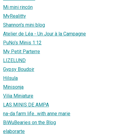
Mi mini rincón
MyRealitty
Shannon's mini blog
Atelier de Léa - Un Jour à la Campagne
PuNo's Minis 1:12
My Petit Parterre
LIZELUND
Gypsy Boudoir
Hilsula
Minisonja
Vilia Miniature
LAS MINIS DE AMPA
na-da farm life...with anne marie
BiWuBearies on the Blog
elaborarte