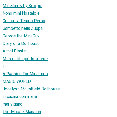
Miniatures by Kewpie
Nono mini Nostalgie
Cuoca... a Tempo Perso
Gambetto nella Zuppa
George the Mini Guy
Diary of a Dollhouse
A thai Pianist...
Mes petits pieds-à-terre
l
A Passion For Minatures
MAGIC WORLD
Jocelyn's Mountfield Dollhouse
in cucina con maria
marivigano
The-Mouse-Mansion