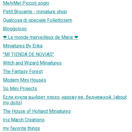
MelyMel Piccoli sogni
Petit Brocante - miniature shop
Qualcosa di speciale Follettosem
Bloggoloso
❤ Le monde merveilleux de Marie ❤
Miniatures By Erika
"MI TIENDA DE NOVIAS"
Witch and Wizard Miniatures
The Fantasy Forest
Modern Mini Houses
So Mini Projects
Если кукла выйдет плохо, назову ее...бедняжкой...(about
my dolls)
The House of Holland Miniatures
Iris March Creations
my favorite things