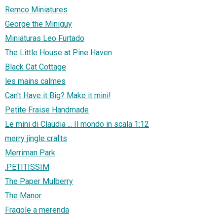
Remco Miniatures
George the Miniguy
Miniaturas Leo Furtado
The Little House at Pine Haven
Black Cat Cottage
les mains calmes
Can't Have it Big? Make it mini!
Petite Fraise Handmade
Le mini di Claudia ... Il mondo in scala 1:12
merry jingle crafts
Merriman Park
.PETITISSIM
The Paper Mulberry
The Manor
Fragole a merenda