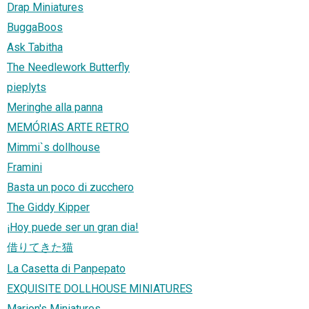
Drap Miniatures
BuggaBoos
Ask Tabitha
The Needlework Butterfly
pieplyts
Meringhe alla panna
MEMÓRIAS ARTE RETRO
Mimmi`s dollhouse
Framini
Basta un poco di zucchero
The Giddy Kipper
¡Hoy puede ser un gran dia!
借りてきた猫
La Casetta di Panpepato
EXQUISITE DOLLHOUSE MINIATURES
Marion's Miniatures