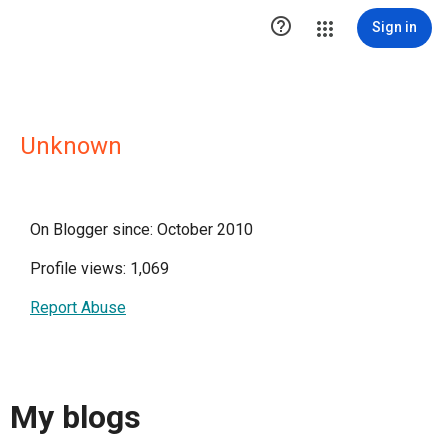

Sign in
Unknown
On Blogger since: October 2010
Profile views: 1,069
Report Abuse
My blogs