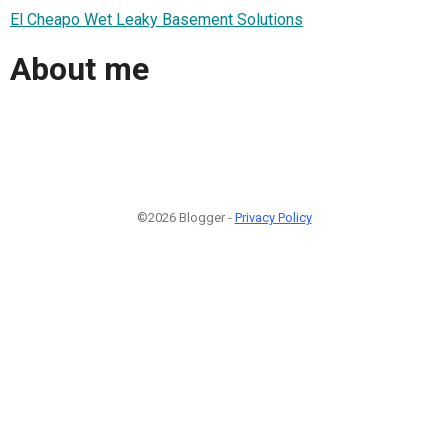
El Cheapo Wet Leaky Basement Solutions
About me
©2026 Blogger -
Privacy Policy