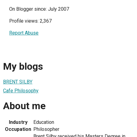
On Blogger since: July 2007
Profile views: 2,367
Report Abuse
My blogs
BRENT SILBY
Cafe Philosophy
About me
Industry
Education
Occupation
Philosopher
Brent Silby received his Masters Degree in