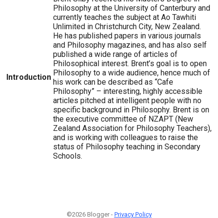
Philosophy at the University of Canterbury and
currently teaches the subject at Ao Tawhiti
Unlimited in Christchurch City, New Zealand.
He has published papers in various journals
and Philosophy magazines, and has also self
published a wide range of articles of
Philosophical interest. Brent’s goal is to open
Philosophy to a wide audience, hence much of
Introduction
his work can be described as “Cafe
Philosophy” – interesting, highly accessible
articles pitched at intelligent people with no
specific background in Philosophy. Brent is on
the executive committee of NZAPT (New
Zealand Association for Philosophy Teachers),
and is working with colleagues to raise the
status of Philosophy teaching in Secondary
Schools.
©2026 Blogger -
Privacy Policy