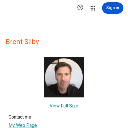

Sign in
Brent Silby
View Full Size
Contact me
My Web Page