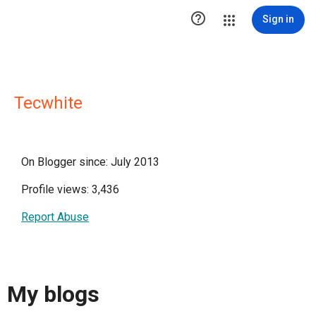

Sign in
Tecwhite
On Blogger since: July 2013
Profile views: 3,436
Report Abuse
My blogs