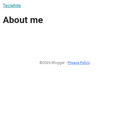
Tecwhite
About me
©2026 Blogger -
Privacy Policy