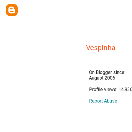
Vespinha
On Blogger since:
August 2006
Profile views: 14,93
Report Abuse