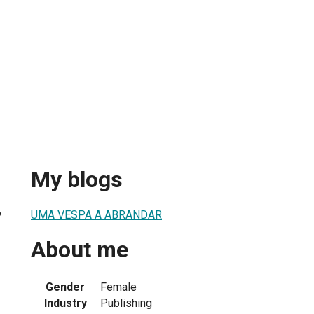
My blogs
6
UMA VESPA A ABRANDAR
About me
Gender
Female
Industry
Publishing