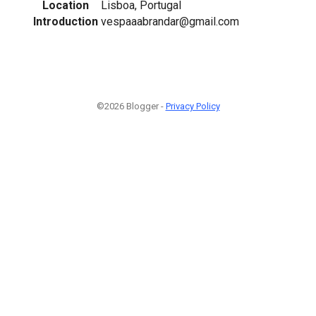
Location
Lisboa, Portugal
Introduction
vespaaabrandar@gmail.com
©2026 Blogger -
Privacy Policy