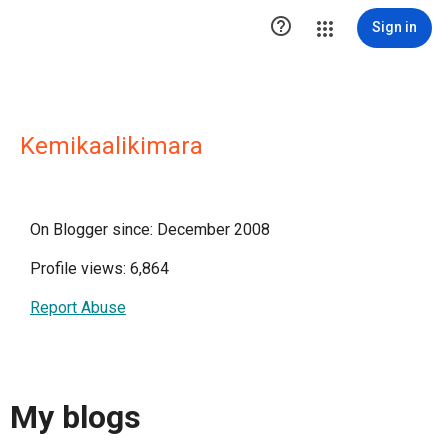

Sign in
Kemikaalikimara
On Blogger since: December 2008
Profile views: 6,864
Report Abuse
My blogs