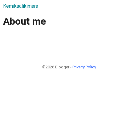
Kemikaalikimara
About me
©2026 Blogger -
Privacy Policy