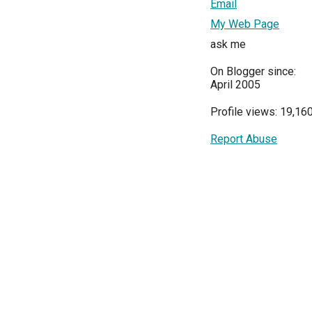
Email
My Web Page
ask me
On Blogger since:
April 2005
Profile views: 19,16
Report Abuse