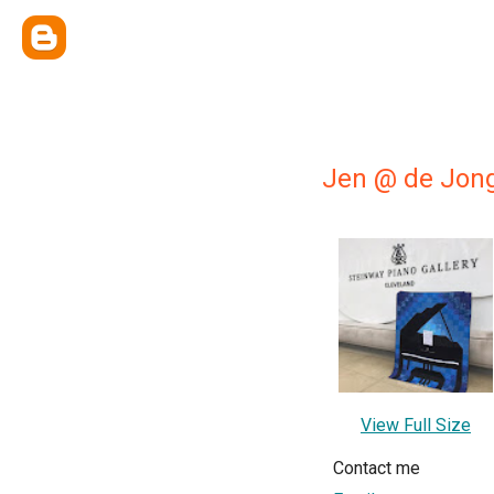
Jen @ de Jon
View Full Size
Contact me