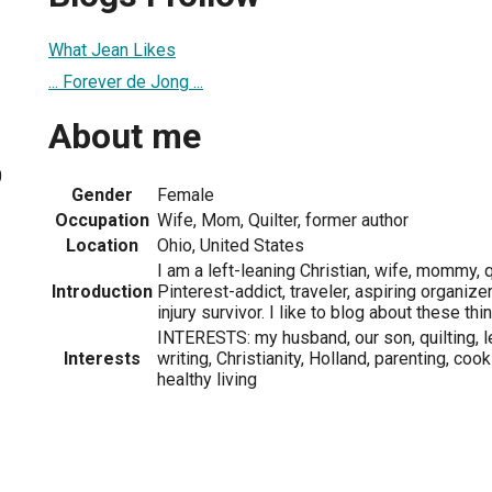
What Jean Likes
... Forever de Jong ...
About me
0
Gender
Female
Occupation
Wife, Mom, Quilter, former author
Location
Ohio, United States
I am a left-leaning Christian, wife, mommy, q
Introduction
Pinterest-addict, traveler, aspiring organizer
injury survivor. I like to blog about these thi
INTERESTS: my husband, our son, quilting, l
Interests
writing, Christianity, Holland, parenting, cook
healthy living