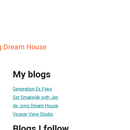
g Dream House
My blogs
Generation Ex Files
Eet Smakelijk with Jen
de Jong Dream House
Vesper View Studio
Blogs I follow