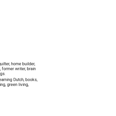
uilter, home builder,
, former writer, brain
ngs.
earning Dutch, books,
ing, green living,