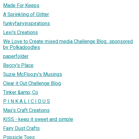
Made For Keeps
A Sprinkling of Glitter
funkyfairyinspirations
Lexi's Creations
We Love to Create mixed media Challenge Blog...sponsored
by Polkadoodles
paperfolder
Beccy's Place
Suzie McFloozy's Musings
Clear it Out Challenge Blog
Tinker &amp; Co
P I N K A L I C I O U S
Max's Craft Creations
KISS - keep it sweet and simple
Fairy Dust Crafts
Popsicle Toes