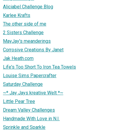
Aliciabel Challenge Blog
Karlee Krafts
The other side of me
2 Sisters Challenge
MayJay's meanderings
Corrosive Creations By Janet
Jak Heath.com
Life's Too Short To Iron Tea Towels
Louise Sims Papercrafter
Saturday Challenge
~* Jay Jays kreative Welt *~
Little Pear Tree
Dream Valley Challenges
Handmade With Love in N.I.
Sprinkle and Sparkle