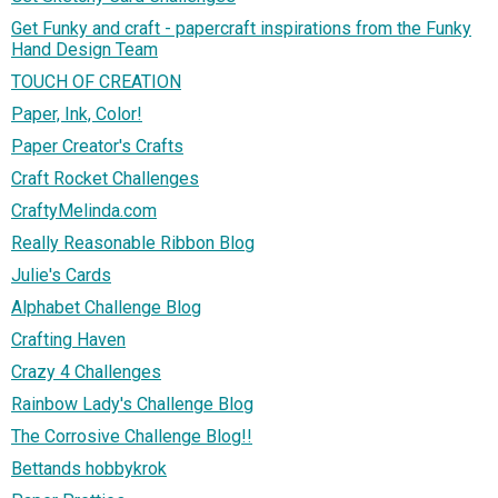
Get Funky and craft - papercraft inspirations from the Funky
Hand Design Team
TOUCH OF CREATION
Paper, Ink, Color!
Paper Creator's Crafts
Craft Rocket Challenges
CraftyMelinda.com
Really Reasonable Ribbon Blog
Julie's Cards
Alphabet Challenge Blog
Crafting Haven
Crazy 4 Challenges
Rainbow Lady's Challenge Blog
The Corrosive Challenge Blog!!
Bettands hobbykrok