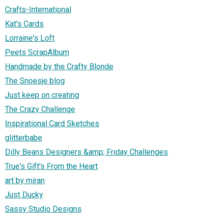
Crafts-International
Kat's Cards
Lorraine's Loft
Peets ScrapAlbum
Handmade by the Crafty Blonde
The Snoesje blog
Just keep on creating
The Crazy Challenge
Inspirational Card Sketches
glitterbabe
Dilly Beans Designers &amp; Friday Challenges
True's Gift's From the Heart
art by miran
Just Ducky
Sassy Studio Designs