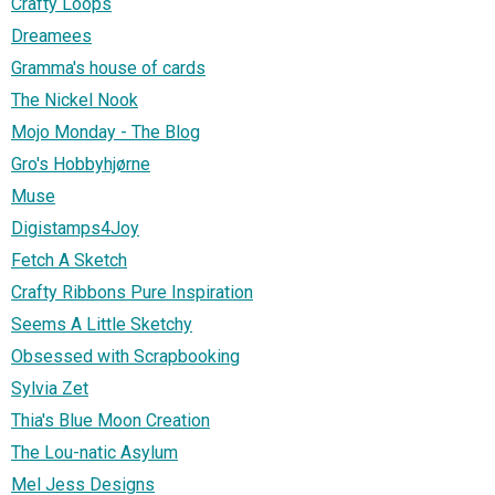
Crafty Loops
Dreamees
Gramma's house of cards
The Nickel Nook
Mojo Monday - The Blog
Gro's Hobbyhjørne
Muse
Digistamps4Joy
Fetch A Sketch
Crafty Ribbons Pure Inspiration
Seems A Little Sketchy
Obsessed with Scrapbooking
Sylvia Zet
Thia's Blue Moon Creation
The Lou-natic Asylum
Mel Jess Designs