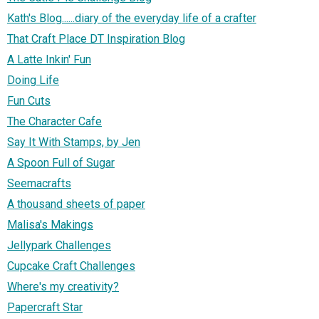
Kath's Blog......diary of the everyday life of a crafter
That Craft Place DT Inspiration Blog
A Latte Inkin' Fun
Doing Life
Fun Cuts
The Character Cafe
Say It With Stamps, by Jen
A Spoon Full of Sugar
Seemacrafts
A thousand sheets of paper
Malisa's Makings
Jellypark Challenges
Cupcake Craft Challenges
Where's my creativity?
Papercraft Star