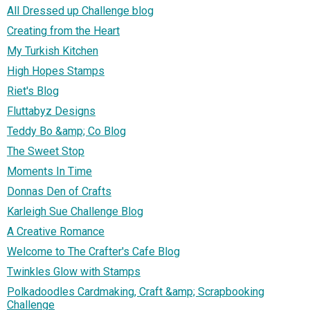
All Dressed up Challenge blog
Creating from the Heart
My Turkish Kitchen
High Hopes Stamps
Riet's Blog
Fluttabyz Designs
Teddy Bo &amp; Co Blog
The Sweet Stop
Moments In Time
Donnas Den of Crafts
Karleigh Sue Challenge Blog
A Creative Romance
Welcome to The Crafter's Cafe Blog
Twinkles Glow with Stamps
Polkadoodles Cardmaking, Craft &amp; Scrapbooking
Challenge