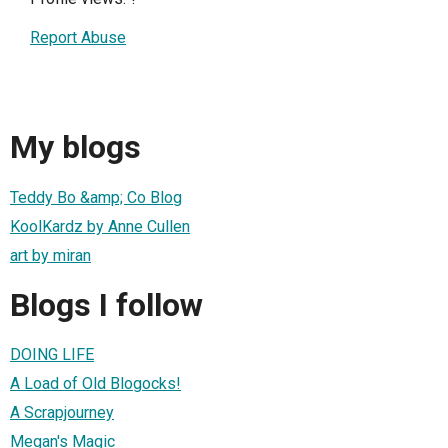
Report Abuse
My blogs
Teddy Bo &amp; Co Blog
KoolKardz by Anne Cullen
art by miran
Blogs I follow
DOING LIFE
A Load of Old Blogocks!
A Scrapjourney
Megan's Magic