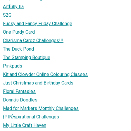
Artfully Ila
S2G
Fussy and Fancy Friday Challenge
One Purdy Card
Charisma Cardz Challenges!!!
The Duck Pond
The Stamping Boutique
Pinkpuds
Kit and Clowder Online Colouring Classes
Just Christmas and Birthday Cards
Floral Fantasies
Donna's Doodles
Mad for Markers Monthly Challenges
{PIN}spirational Challenges
My Little Craft Haven