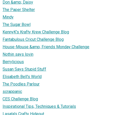
Don &amp; Daisy
The Paper Shelter
Mindy
The Sugar Bowl
KennyK's Krafty Krew Challenge Blog
Fantabulous Cricut Challenge Blog
House-Mouse &amp; Friends Monday Challenge
Nothin says lovin
Berrylicious
Susan Says Stupid Stuff
Elisabeth Bell's World
The Poodles Parlour
scrappanic
CES Challenge Blog
Inspirational Tips, Techniques & Tutorials
Lasata's Crafty Hideout