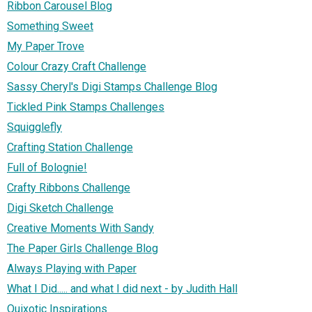
Ribbon Carousel Blog
Something Sweet
My Paper Trove
Colour Crazy Craft Challenge
Sassy Cheryl's Digi Stamps Challenge Blog
Tickled Pink Stamps Challenges
Squigglefly
Crafting Station Challenge
Full of Bolognie!
Crafty Ribbons Challenge
Digi Sketch Challenge
Creative Moments With Sandy
The Paper Girls Challenge Blog
Always Playing with Paper
What I Did..... and what I did next - by Judith Hall
Quixotic Inspirations