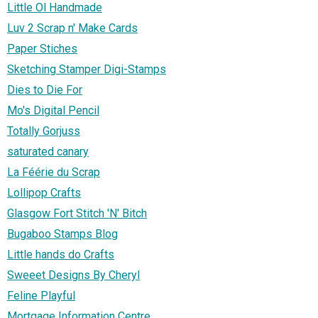
Little Ol Handmade
Luv 2 Scrap n' Make Cards
Paper Stiches
Sketching Stamper Digi-Stamps
Dies to Die For
Mo's Digital Pencil
Totally Gorjuss
saturated canary
La Féérie du Scrap
Lollipop Crafts
Glasgow Fort Stitch 'N' Bitch
Bugaboo Stamps Blog
Little hands do Crafts
Sweeet Designs By Cheryl
Feline Playful
Mortgage Information Centre