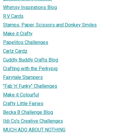
Whimsy Inspirations Blog
R.V Cards
Stamps, Paper, Scissors and Donkey Smiles
Make it Crafty
Papelitos Challenges
Carlz Cardz
Cuddly Buddly Crafts Blog
Crafting with the Perkypig
Fairytale Stampers
"Fab 'n' Funky" Challenges
Make it Colourful
Crafty Little Fairies
Becka B Challenge Blog
Ildi Co's Creative Challenges
MUCH ADO ABOUT NOTHING