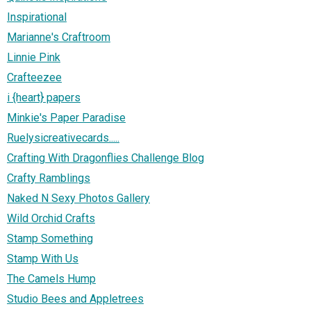
Inspirational
Marianne's Craftroom
Linnie Pink
Crafteezee
i {heart} papers
Minkie's Paper Paradise
Ruelysicreativecards.....
Crafting With Dragonflies Challenge Blog
Crafty Ramblings
Naked N Sexy Photos Gallery
Wild Orchid Crafts
Stamp Something
Stamp With Us
The Camels Hump
Studio Bees and Appletrees