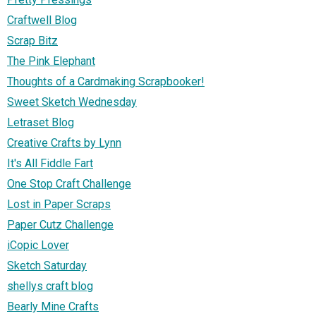
Craftwell Blog
Scrap Bitz
The Pink Elephant
Thoughts of a Cardmaking Scrapbooker!
Sweet Sketch Wednesday
Letraset Blog
Creative Crafts by Lynn
It's All Fiddle Fart
One Stop Craft Challenge
Lost in Paper Scraps
Paper Cutz Challenge
iCopic Lover
Sketch Saturday
shellys craft blog
Bearly Mine Crafts