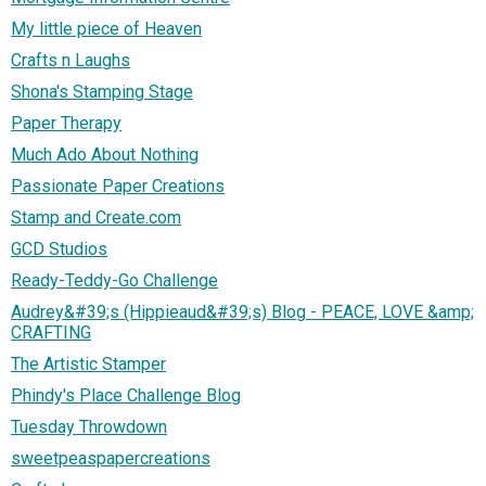
My little piece of Heaven
Crafts n Laughs
Shona's Stamping Stage
Paper Therapy
Much Ado About Nothing
Passionate Paper Creations
Stamp and Create.com
GCD Studios
Ready-Teddy-Go Challenge
Audrey&#39;s (Hippieaud&#39;s) Blog - PEACE, LOVE &amp;
CRAFTING
The Artistic Stamper
Phindy's Place Challenge Blog
Tuesday Throwdown
sweetpeaspapercreations