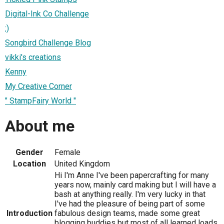
Digital-Ink Co Challenge
:)
Songbird Challenge Blog
vikki's creations
Kenny
My Creative Corner
" StampFairy World "
About me
Gender
Female
Location
United Kingdom
Hi I'm Anne I've been papercrafting for many
years now, mainly card making but I will have a
bash at anything really. I'm very lucky in that
I've had the pleasure of being part of some
Introduction
fabulous design teams, made some great
blogging buddies but most of all learned loads