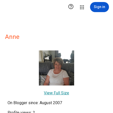

Sign in
Anne
View Full Size
On Blogger since: August 2007
Profile views:
?