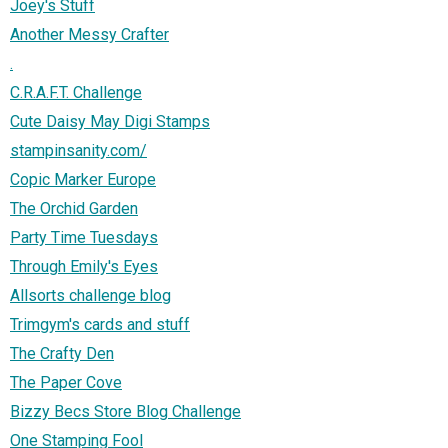
Joey's Stuff
Another Messy Crafter
.
C.R.A.F.T. Challenge
Cute Daisy May Digi Stamps
stampinsanity.com/
Copic Marker Europe
The Orchid Garden
Party Time Tuesdays
Through Emily's Eyes
Allsorts challenge blog
Trimgym's cards and stuff
The Crafty Den
The Paper Cove
Bizzy Becs Store Blog Challenge
One Stamping Fool