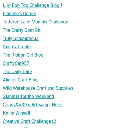
Lily-Boo Too Challenge Blog!!
Ellibelle's Corner
Tattered Lace Monthly Challenge
The Crafty Goat Girl
Truly Scrumptious
Simply Create
The Ribbon Girl Blog
CraftyCat957
The Daily Dare
Alicia's Craft Blog
Wild Warehouse Craft and Supplies
Stampin' for the Weekend
Crissy&#39;s Art &amp; Heart
Kellie Winnell
Creative Craft Challenges2