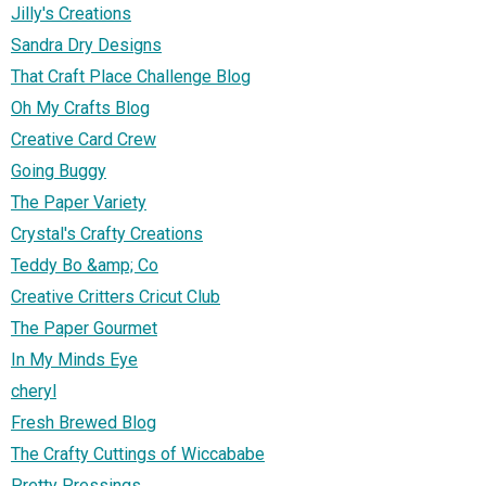
Jilly's Creations
Sandra Dry Designs
That Craft Place Challenge Blog
Oh My Crafts Blog
Creative Card Crew
Going Buggy
The Paper Variety
Crystal's Crafty Creations
Teddy Bo &amp; Co
Creative Critters Cricut Club
The Paper Gourmet
In My Minds Eye
cheryl
Fresh Brewed Blog
The Crafty Cuttings of Wiccababe
Pretty Pressings