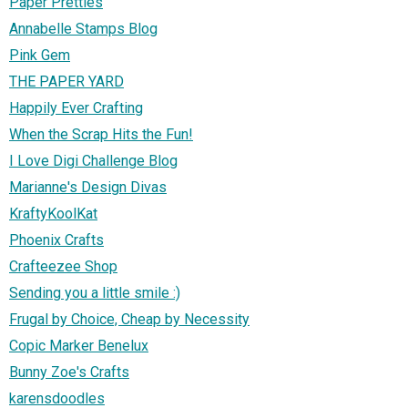
Paper Pretties
Annabelle Stamps Blog
Pink Gem
THE PAPER YARD
Happily Ever Crafting
When the Scrap Hits the Fun!
I Love Digi Challenge Blog
Marianne's Design Divas
KraftyKoolKat
Phoenix Crafts
Crafteezee Shop
Sending you a little smile :)
Frugal by Choice, Cheap by Necessity
Copic Marker Benelux
Bunny Zoe's Crafts
karensdoodles