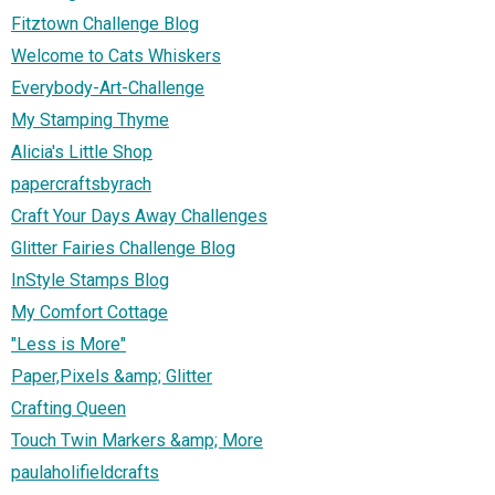
Fitztown Challenge Blog
Welcome to Cats Whiskers
Everybody-Art-Challenge
My Stamping Thyme
Alicia's Little Shop
papercraftsbyrach
Craft Your Days Away Challenges
Glitter Fairies Challenge Blog
InStyle Stamps Blog
My Comfort Cottage
"Less is More"
Paper,Pixels &amp; Glitter
Crafting Queen
Touch Twin Markers &amp; More
paulaholifieldcrafts