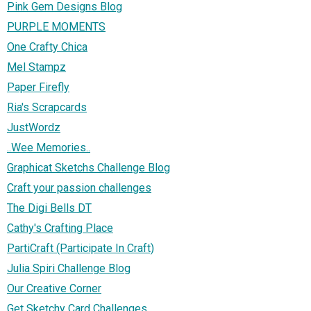
Pink Gem Designs Blog
PURPLE MOMENTS
One Crafty Chica
Mel Stampz
Paper Firefly
Ria's Scrapcards
JustWordz
..Wee Memories..
Graphicat Sketchs Challenge Blog
Craft your passion challenges
The Digi Bells DT
Cathy's Crafting Place
PartiCraft (Participate In Craft)
Julia Spiri Challenge Blog
Our Creative Corner
Get Sketchy Card Challenges