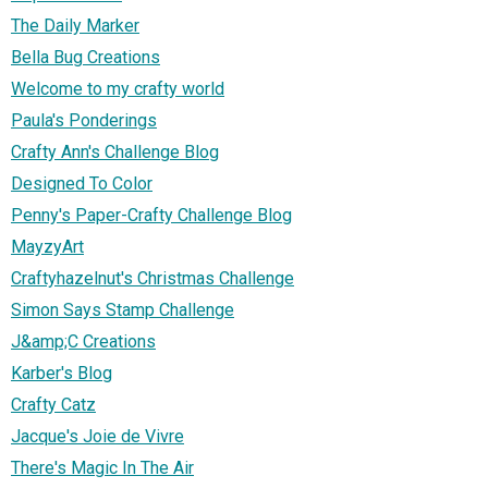
The Daily Marker
Bella Bug Creations
Welcome to my crafty world
Paula's Ponderings
Crafty Ann's Challenge Blog
Designed To Color
Penny's Paper-Crafty Challenge Blog
MayzyArt
Craftyhazelnut's Christmas Challenge
Simon Says Stamp Challenge
J&amp;C Creations
Karber's Blog
Crafty Catz
Jacque's Joie de Vivre
There's Magic In The Air