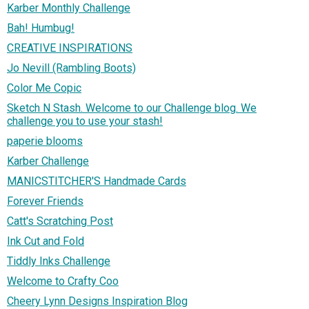
Karber Monthly Challenge
Bah! Humbug!
CREATIVE INSPIRATIONS
Jo Nevill (Rambling Boots)
Color Me Copic
Sketch N Stash. Welcome to our Challenge blog. We
challenge you to use your stash!
paperie blooms
Karber Challenge
MANICSTITCHER'S Handmade Cards
Forever Friends
Catt's Scratching Post
Ink Cut and Fold
Tiddly Inks Challenge
Welcome to Crafty Coo
Cheery Lynn Designs Inspiration Blog