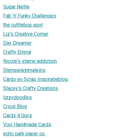
Sugar Nellie
Fab 'n' Funky Challenges
the cuttlebug spot
Liz's Creative Corner
Day Dreamer
Crafty Emma
Nicole's stamp addiction
Stempeleinmaleins
Cards en Scrap Inspiratieblog
Stacey's Crafty Creations
lizzydoodles
Cricut Blog
Cardz 4 Guyz
Vixx Handmade Cards
echo park paper co.