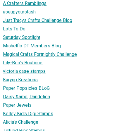
A Crafters Ramblings
useupyourstash
Just Tracys Crafts Challenge Blog
Lots To Do
Saturday Spotlight
Mishelflo DT Members Blog
Magical Crafts Fortnightly Challenge
Lily-Boo's Boutique.
victoria case stamps
Karynp Kreations
Paper Popsicles BLoG
Daisy &amp; Dandelion
Paper Jewels
Kelley Kid's Digi Stamps
Alicia's Challenge
Tickled Pink Stamps