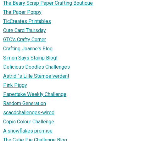
The Beary Scrap Paper Crafting Boutique
The Paper Poppy
TlcCreates Printables
Cute Card Thursday
GTC's Crafty Corner
Crafting Joanne's Blog
Simon Says Stamp Blog!
Delicious Doodles Challenges
Astrid `s Lille Stempelverden!
Pink Piggy
Papertake Weekly Challenge
Random Generation
scacdchallenges-wired
Copic Colour Challenge
A snowflakes promise
The Cutie Pie Challenge Blog