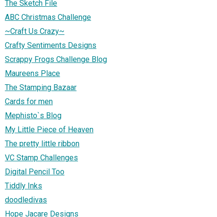
The Sketch File
ABC Christmas Challenge
~Craft Us Crazy~
Crafty Sentiments Designs
Scrappy Frogs Challenge Blog
Maureens Place
The Stamping Bazaar
Cards for men
Mephisto`s Blog
My Little Piece of Heaven
The pretty little ribbon
VC Stamp Challenges
Digital Pencil Too
Tiddly Inks
doodledivas
Hope Jacare Designs