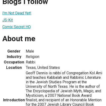
Blogs I follow
I'm Not Dead Yet!
JS-Kit
Comix Secret HQ
About me
Gender
Male
Industry
Religion
Occupation
Rabbi
Location
Texas, United States
Geoff Dennis is rabbi of Congregation Kol Ami
and teaches Kabbalah and Rabbinic Literature
in the Jewish Studies Program at the
University of North Texas. He is the author of
The Encyclopedia of Jewish Myth, Magic, and
Mysticism, a 2007 National Book Award
Introduction
finalist, and recipient of an Honorable Mention
for the 2007 Jewish Library Council Book