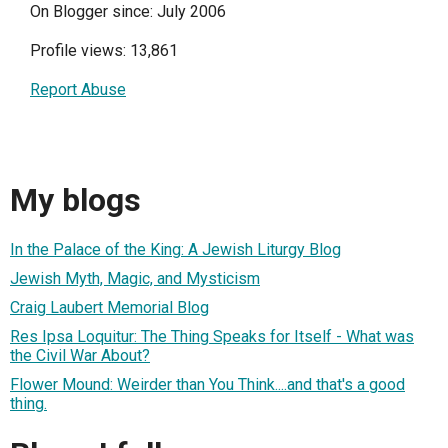
On Blogger since: July 2006
Profile views: 13,861
Report Abuse
My blogs
In the Palace of the King: A Jewish Liturgy Blog
Jewish Myth, Magic, and Mysticism
Craig Laubert Memorial Blog
Res Ipsa Loquitur: The Thing Speaks for Itself - What was
the Civil War About?
Flower Mound: Weirder than You Think....and that's a good
thing.