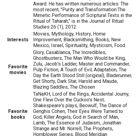
Award. He has written numerous articles. The
most recent, "Purity and Transformation:The
Mimetic Performance of Scriptural Texts in the
Ritual of Taharah," is in the Journal of Ritual
Studies 26 (1), 2012.
Movies, Mythology, History, Home
Interests
Improvement, Blacksmithing, Books, New
Mexico, Israel, Spirituality, Mysticism, Food
Glory, Casablanca, The Incredibles,
Ghostbusters, The Man Who Would be King,
Zulu, Jacob's Ladder, Master and Commander,
Favorite
Pulp Fiction, A Touch of Evil, Adaptation, The
movies
Day the Earth Stood Still (original), Bladerunner,
Get Shorty, Dark Star, Harold and Maude,
Blazing Saddles, The Chosen
TaNaKH, Lord of the Rings, Accidental Journy,
One Flew Over the Cuckoo's Nest,
Shakespeare's plays, Beowulf, The Dance of
Favorite
Genghis Cohen, Their Eyes Were Turned to
books
God, Killer Angels, God in Search of Man,
Lamb, The Essence of Judaism, Jonathan
Strange and Mr. Norrell, The Prophets,
Hornblower Series, Blood Meridian