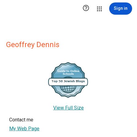

Sign in
Geoffrey Dennis
View Full Size
Contact me
My Web Page