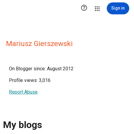

Sign in
Mariusz Gierszewski
On Blogger since: August 2012
Profile views: 3,016
Report Abuse
My blogs