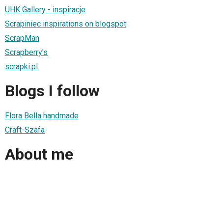
UHK Gallery - inspiracje
Scrapiniec inspirations on blogspot
ScrapMan
Scrapberry's
scrapki.pl
Blogs I follow
Flora Bella handmade
Craft-Szafa
About me