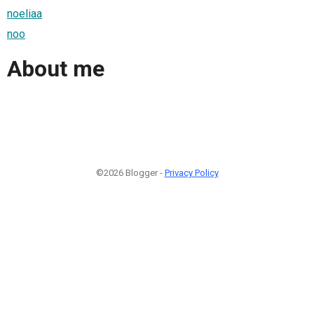
noeliaa
noo
About me
©2026 Blogger -
Privacy Policy