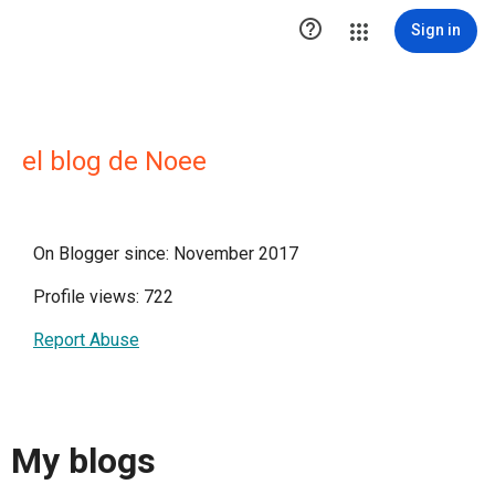

Sign in
el blog de Noee
On Blogger since: November 2017
Profile views: 722
Report Abuse
My blogs