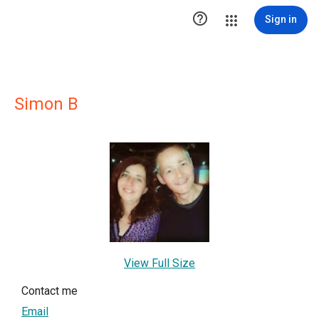

Sign in
Simon B
View Full Size
Contact me
Email