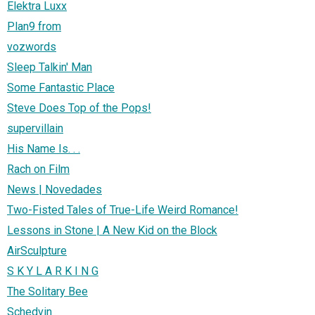
Elektra Luxx
Plan9 from
vozwords
Sleep Talkin' Man
Some Fantastic Place
Steve Does Top of the Pops!
supervillain
His Name Is. . .
Rach on Film
News | Novedades
Two-Fisted Tales of True-Life Weird Romance!
Lessons in Stone | A New Kid on the Block
AirSculpture
S K Y L A R K I N G
The Solitary Bee
Schedvin