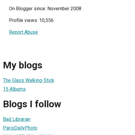
On Blogger since: November 2008
Profile views: 10,556
Report Abuse
My blogs
The Glass Walking-Stick
15 Albums
Blogs I follow
Bad Librarian
ParisDailyPhoto