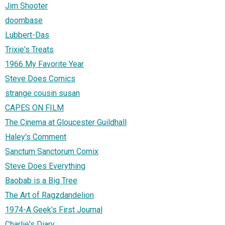
Jim Shooter
doombase
Lubbert-Das
Trixie's Treats
1966 My Favorite Year
Steve Does Comics
strange cousin susan
CAPES ON FILM
The Cinema at Gloucester Guildhall
Haley's Comment
Sanctum Sanctorum Comix
Steve Does Everything
Baobab is a Big Tree
The Art of Ragzdandelion
1974-A Geek's First Journal
Charlie's Diary