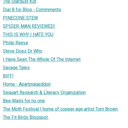
The Stardust Kid
Dial B for Blog - Commments
PINECONE STEW
SPIDER-MAN REVIEWED!
THIS IS WHY I HATE YOU
Philip Reeve
Steve Does Dr Who
I Have Seen The Whole Of The Internet
Savage Tales
BIFF!
Home - Apartmageddon
Sequart Research & Literacy Organization
Bee Waits for no one
The Moth Festival | home of copper age artist Tom Brown
The Fit Birds Blogspot.