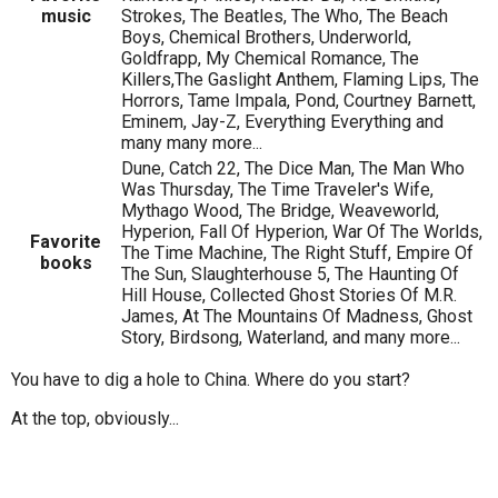
music
Strokes, The Beatles, The Who, The Beach
Boys, Chemical Brothers, Underworld,
Goldfrapp, My Chemical Romance, The
Killers,The Gaslight Anthem, Flaming Lips, The
Horrors, Tame Impala, Pond, Courtney Barnett,
Eminem, Jay-Z, Everything Everything and
many many more...
Dune, Catch 22, The Dice Man, The Man Who
Was Thursday, The Time Traveler's Wife,
Mythago Wood, The Bridge, Weaveworld,
Hyperion, Fall Of Hyperion, War Of The Worlds,
Favorite
The Time Machine, The Right Stuff, Empire Of
books
The Sun, Slaughterhouse 5, The Haunting Of
Hill House, Collected Ghost Stories Of M.R.
James, At The Mountains Of Madness, Ghost
Story, Birdsong, Waterland, and many more...
You have to dig a hole to China. Where do you start?
At the top, obviously...