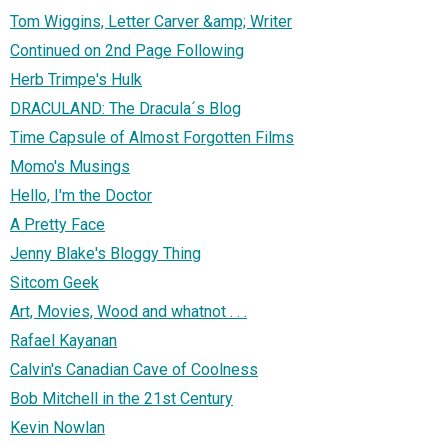
Tom Wiggins, Letter Carver &amp; Writer
Continued on 2nd Page Following
Herb Trimpe's Hulk
DRACULAND: The Dracula´s Blog
Time Capsule of Almost Forgotten Films
Momo's Musings
Hello, I'm the Doctor
A Pretty Face
Jenny Blake's Bloggy Thing
Sitcom Geek
Art, Movies, Wood and whatnot . . .
Rafael Kayanan
Calvin's Canadian Cave of Coolness
Bob Mitchell in the 21st Century
Kevin Nowlan