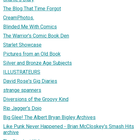
The Blog That Time Forgot
CreamPhotos.
Blinded Me With Comics
The Warrior's Comic Book Den
Starlet Showcase
Pictures from an Old Book
Silver and Bronze Age Subjects
ILLUSTRATEURS
David Rose's Gig Diaries
strange spanners
Diversions of the Groovy Kind
Rip Jagger's Dojo
Big Glee! The Albert Bryan Bigley Archives
Like Punk Never Happened - Brian McCloskey's Smash Hits
archive