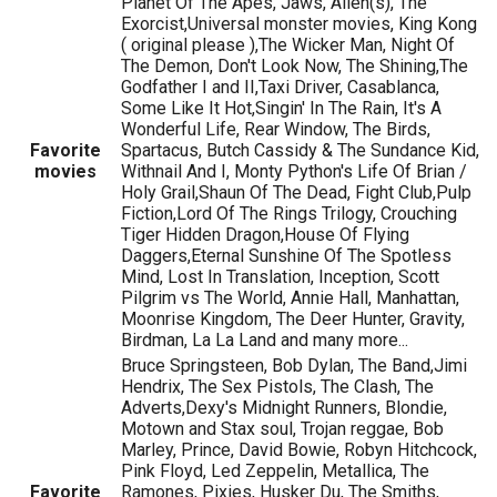
Planet Of The Apes, Jaws, Alien(s), The
Exorcist,Universal monster movies, King Kong
( original please ),The Wicker Man, Night Of
The Demon, Don't Look Now, The Shining,The
Godfather I and II,Taxi Driver, Casablanca,
Some Like It Hot,Singin' In The Rain, It's A
Wonderful Life, Rear Window, The Birds,
Favorite
Spartacus, Butch Cassidy & The Sundance Kid,
movies
Withnail And I, Monty Python's Life Of Brian /
Holy Grail,Shaun Of The Dead, Fight Club,Pulp
Fiction,Lord Of The Rings Trilogy, Crouching
Tiger Hidden Dragon,House Of Flying
Daggers,Eternal Sunshine Of The Spotless
Mind, Lost In Translation, Inception, Scott
Pilgrim vs The World, Annie Hall, Manhattan,
Moonrise Kingdom, The Deer Hunter, Gravity,
Birdman, La La Land and many more...
Bruce Springsteen, Bob Dylan, The Band,Jimi
Hendrix, The Sex Pistols, The Clash, The
Adverts,Dexy's Midnight Runners, Blondie,
Motown and Stax soul, Trojan reggae, Bob
Marley, Prince, David Bowie, Robyn Hitchcock,
Pink Floyd, Led Zeppelin, Metallica, The
Favorite
Ramones, Pixies, Husker Du, The Smiths,