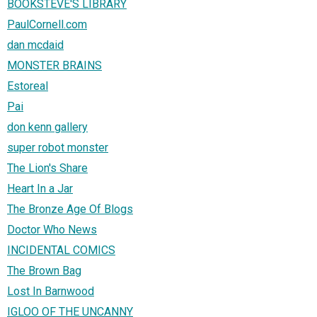
BOOKSTEVE'S LIBRARY
PaulCornell.com
dan mcdaid
MONSTER BRAINS
Estoreal
Pai
don kenn gallery
super robot monster
The Lion's Share
Heart In a Jar
The Bronze Age Of Blogs
Doctor Who News
INCIDENTAL COMICS
The Brown Bag
Lost In Barnwood
IGLOO OF THE UNCANNY