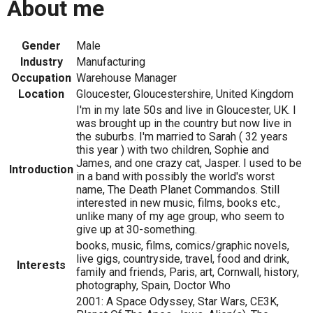
About me
Gender
Male
Industry
Manufacturing
Occupation
Warehouse Manager
Location
Gloucester, Gloucestershire, United Kingdom
I'm in my late 50s and live in Gloucester, UK. I
was brought up in the country but now live in
the suburbs. I'm married to Sarah ( 32 years
this year ) with two children, Sophie and
James, and one crazy cat, Jasper. I used to be
Introduction
in a band with possibly the world's worst
name, The Death Planet Commandos. Still
interested in new music, films, books etc.,
unlike many of my age group, who seem to
give up at 30-something.
books, music, films, comics/graphic novels,
live gigs, countryside, travel, food and drink,
Interests
family and friends, Paris, art, Cornwall, history,
photography, Spain, Doctor Who
2001: A Space Odyssey, Star Wars, CE3K,