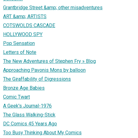
Grantbridge Street &amp; other misadventures
ART &amp; ARTISTS
COTSWOLDS CASCADE
HOLLYWOOD SPY
Pop Sensation
Letters of Note
The New Adventures of Stephen Fry » Blog
Approaching Pavonis Mons by balloon
The Giraffability of Digressions
Bronze Age Babies
Comic Twart
A Geek's Journal-1976
The Glass Walking-Stick
DC Comics 45 Years Ago
Too Busy Thinking About My Comics