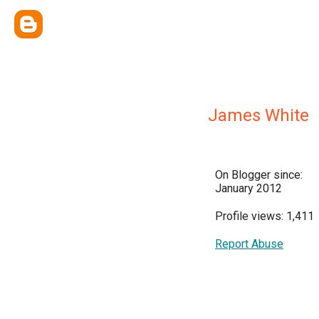
James White
On Blogger since:
January 2012
Profile views: 1,411
Report Abuse