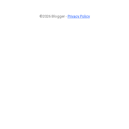
©2026 Blogger -
Privacy Policy