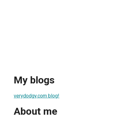
My blogs
verydodgy.com blog!
About me