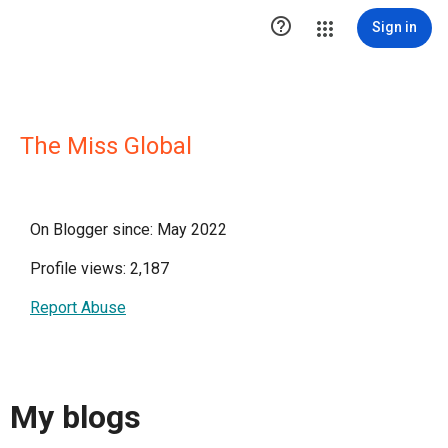

Sign in
The Miss Global
On Blogger since: May 2022
Profile views: 2,187
Report Abuse
My blogs