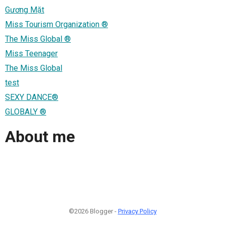
Gương Mặt
Miss Tourism Organization ®
The Miss Global ®
Miss Teenager
The Miss Global
test
SEXY DANCE®
GLOBALY ®
About me
©2026 Blogger -
Privacy Policy