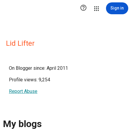

Sign in
Lid Lifter
On Blogger since: April 2011
Profile views: 9,254
Report Abuse
My blogs