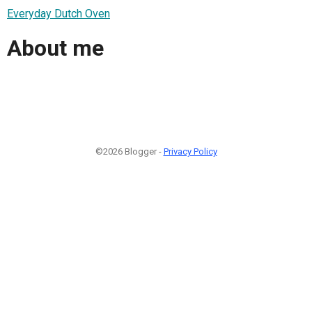
Everyday Dutch Oven
About me
©2026 Blogger -
Privacy Policy