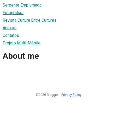
Serpente Emplumada
Fotografias
Revista Cultura Entre Culturas
Anexos
Contatos
Projeto Multi-Móbile
About me
©2026 Blogger -
Privacy Policy