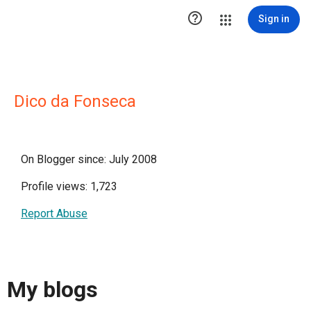

Sign in
Dico da Fonseca
On Blogger since: July 2008
Profile views: 1,723
Report Abuse
My blogs