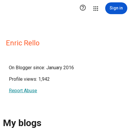

Sign in
Enric Rello
On Blogger since: January 2016
Profile views: 1,942
Report Abuse
My blogs