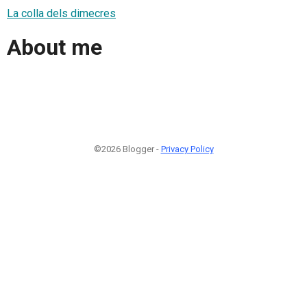
La colla dels dimecres
About me
©2026 Blogger -
Privacy Policy