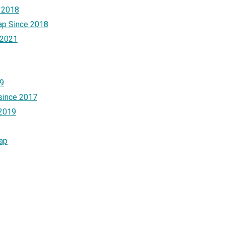
 2018
ap Since 2018
 2021
5
19
 since 2017
 2019
Cap