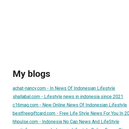
My blogs
achat-nancy.com - In News Of Indonesian Lifestyle
shallabal.com - Lifestyle news in indonesia since 2021
c16mag.com - New Online News Of Indonesian Lifestyle
bestfreegiftcard.com - Free Life Style News For You In 2
hhpulse.com - Indonesia No Cap News And LifeStyle