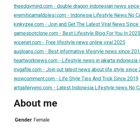
theedgymind.com - double dragon indonesian news since
eremiticamaldolesi.com - Indonesia Lifestyle News No C
kinkyzee.com - Join and Get The Latest Viral News Since
gamespotclone.com - Best Lifestyle Blog For You In 202
wicenet.com - Free lifestyle news online viral 2025
augloans.com - Best informative lifesryle news since 20
heartworknews.com - Lifestyle news in jakarta indonesia
migafile.com - Join out latest news about life style since
wowcomment.com - Life Style Tips And Trick Since 2019
artgalleryenc.com - Latest Indonesia Lifestyle news No 
About me
Gender
Female