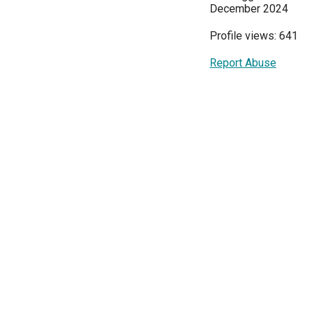
December 2024
Profile views: 641
Report Abuse