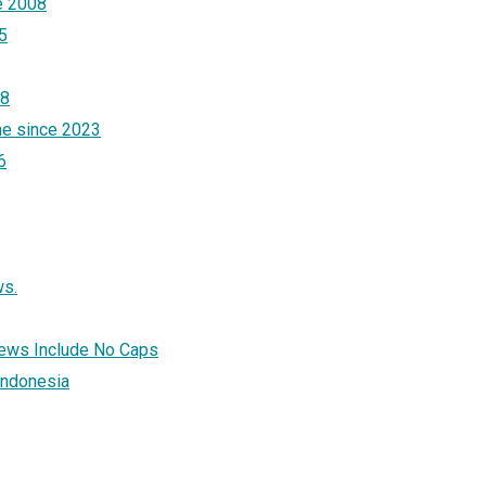
e 2008
5
18
ne since 2023
6
ws.
News Include No Caps
 Indonesia