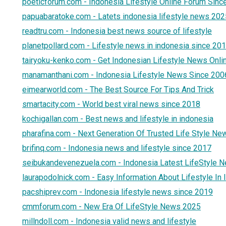
poeticforum.com - Indonesia Lifestyle Online Forum Sinc
papuabaratoke.com - Latets indonesia lifestyle news 202
readtru.com - Indonesia best news source of lifestyle
planetpollard.com - Lifestyle news in indonesia since 20
tairyoku-kenko.com - Get Indonesian Lifestyle News Onli
manamanthani.com - Indonesia Lifestyle News Since 200
eimearworld.com - The Best Source For Tips And Trick
smartacity.com - World best viral news since 2018
kochigallan.com - Best news and lifestyle in indonesia
pharafina.com - Next Generation Of Trusted Life Style Ne
brifinq.com - Indonesia news and lifestyle since 2017
seibukandevenezuela.com - Indonesia Latest LifeStyle 
laurapodolnick.com - Easy Information About Lifestyle In
pacshiprev.com - Indonesia lifestyle news since 2019
cmmforum.com - New Era Of LifeStyle News 2025
millndoll.com - Indonesia valid news and lifestyle