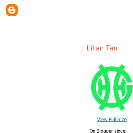
Lilian Tan
View Full Size
On Blogger since: