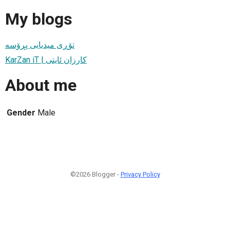
My blogs
تۆڕی میدیایی پڕۆسە
KarZan iT | کارزان ئایتی
About me
Gender
Male
©2026 Blogger -
Privacy Policy