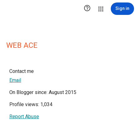

Sign in
WEB ACE
Contact me
Email
On Blogger since: August 2015
Profile views: 1,034
Report Abuse