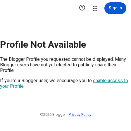

Sign in
Profile Not Available
The Blogger Profile you requested cannot be displayed. Many
Blogger users have not yet elected to publicly share their
Profile.
If you're a Blogger user, we encourage you to
enable access to
your Profile.
©2026 Blogger -
Privacy Policy