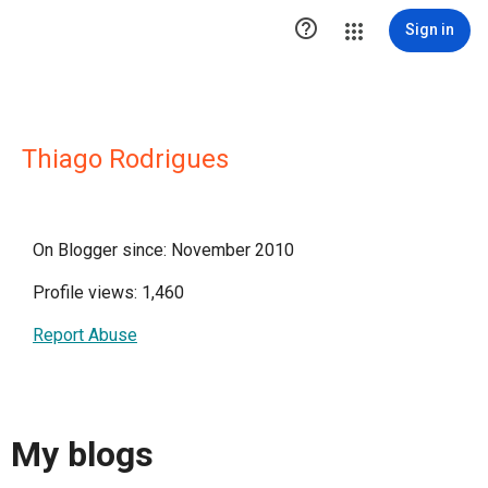

Sign in
Thiago Rodrigues
On Blogger since: November 2010
Profile views: 1,460
Report Abuse
My blogs