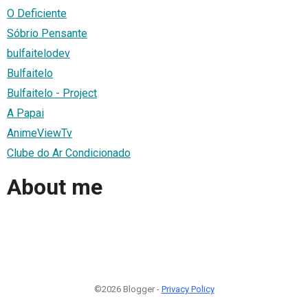
O Deficiente
Sóbrio Pensante
bulfaitelodev
Bulfaitelo
Bulfaitelo - Project
A Papai
AnimeViewTv
Clube do Ar Condicionado
About me
©2026 Blogger -
Privacy Policy