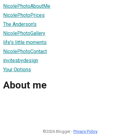
NicolePhotoAboutMe
NicolePhotoPrices
The Anderson's
NicolePhotoGallery
life's little moments
NicolePhotoContact
invitesbydesign
Your Options
About me
©2026 Blogger -
Privacy Policy