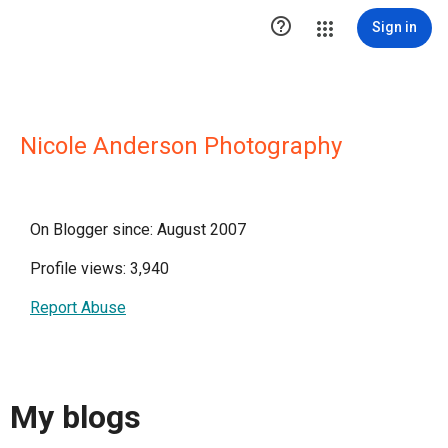

Sign in
Nicole Anderson Photography
On Blogger since: August 2007
Profile views: 3,940
Report Abuse
My blogs