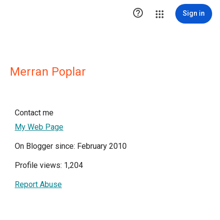

Sign in
Merran Poplar
Contact me
My Web Page
On Blogger since: February 2010
Profile views: 1,204
Report Abuse