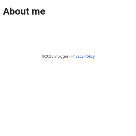
About me
©2026 Blogger -
Privacy Policy