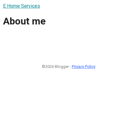
E Home Services
About me
©2026 Blogger -
Privacy Policy