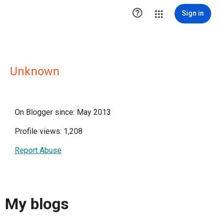

Sign in
Unknown
On Blogger since: May 2013
Profile views: 1,208
Report Abuse
My blogs