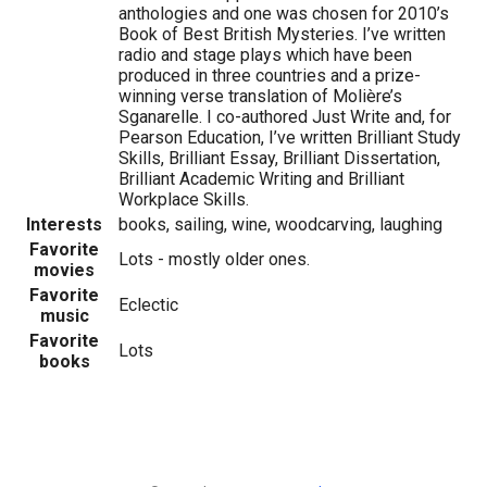
anthologies and one was chosen for 2010’s
Book of Best British Mysteries. I’ve written
radio and stage plays which have been
produced in three countries and a prize-
winning verse translation of Molière’s
Sganarelle. I co-authored Just Write and, for
Pearson Education, I’ve written Brilliant Study
Skills, Brilliant Essay, Brilliant Dissertation,
Brilliant Academic Writing and Brilliant
Workplace Skills.
Interests
books, sailing, wine, woodcarving, laughing
Favorite
Lots - mostly older ones.
movies
Favorite
Eclectic
music
Favorite
Lots
books