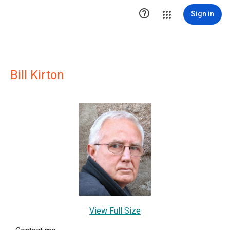

Sign in
Bill Kirton
View Full Size