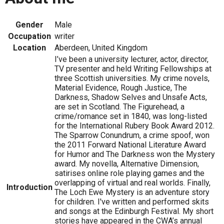
Gender
Male
Occupation
writer
Location
Aberdeen, United Kingdom
I’ve been a university lecturer, actor, director,
TV presenter and held Writing Fellowships at
three Scottish universities. My crime novels,
Material Evidence, Rough Justice, The
Darkness, Shadow Selves and Unsafe Acts,
are set in Scotland. The Figurehead, a
crime/romance set in 1840, was long-listed
for the International Rubery Book Award 2012.
The Sparrow Conundrum, a crime spoof, won
the 2011 Forward National Literature Award
for Humor and The Darkness won the Mystery
award. My novella, Alternative Dimension,
satirises online role playing games and the
overlapping of virtual and real worlds. Finally,
Introduction
The Loch Ewe Mystery is an adventure story
for children. I've written and performed skits
and songs at the Edinburgh Festival. My short
stories have appeared in the CWA’s annual