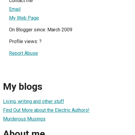
Contact me
Email
My Web Page
On Blogger since: March 2009
Profile views:
?
Report Abuse
My blogs
Living, writing and other stuff
Find Out More about the Electric Authors!
Murderous Musings
About me