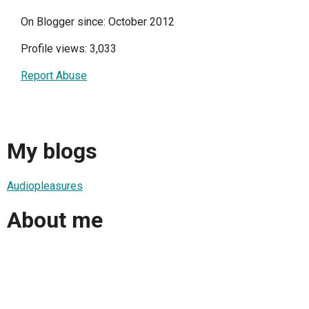
On Blogger since: October 2012
Profile views: 3,033
Report Abuse
My blogs
Audiopleasures
About me