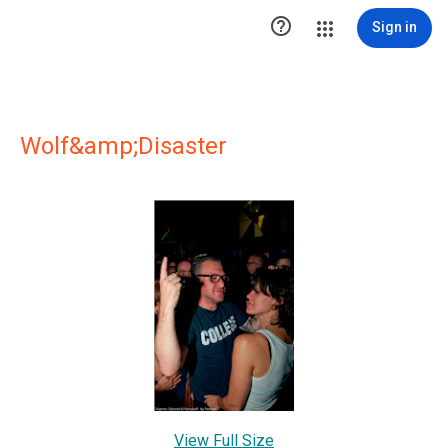

Sign in
Wolf&amp;Disaster
View Full Size