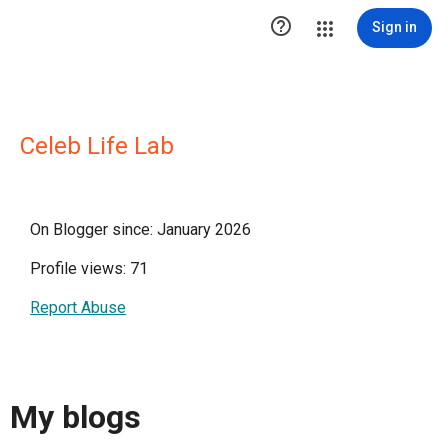

Sign in
Celeb Life Lab
On Blogger since: January 2026
Profile views: 71
Report Abuse
My blogs