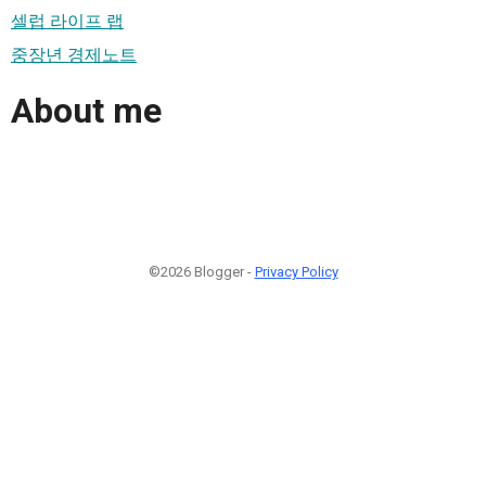
셀럽 라이프 랩
중장년 경제노트
About me
©2026 Blogger -
Privacy Policy