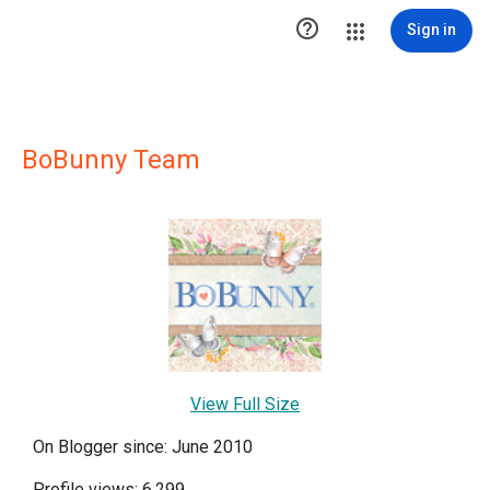

Sign in
BoBunny Team
View Full Size
On Blogger since: June 2010
Profile views: 6,299