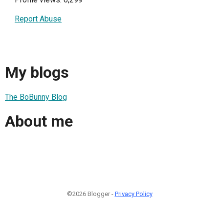
Report Abuse
My blogs
The BoBunny Blog
About me
©2026 Blogger -
Privacy Policy