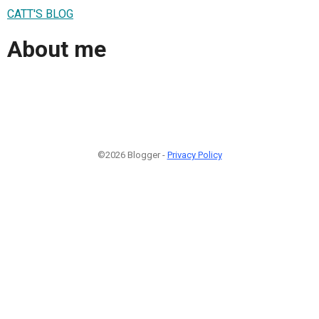
CATT'S BLOG
About me
©2026 Blogger -
Privacy Policy