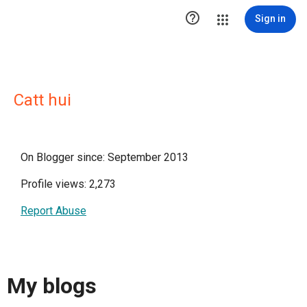

Sign in
Catt hui
On Blogger since: September 2013
Profile views: 2,273
Report Abuse
My blogs