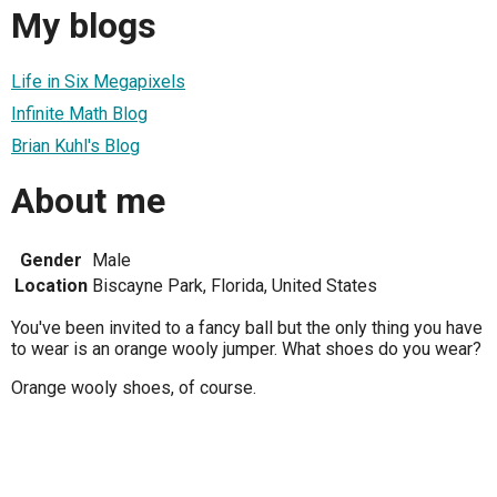
My blogs
Life in Six Megapixels
Infinite Math Blog
Brian Kuhl's Blog
About me
Gender
Male
Location
Biscayne Park, Florida, United States
You've been invited to a fancy ball but the only thing you have
to wear is an orange wooly jumper. What shoes do you wear?
Orange wooly shoes, of course.