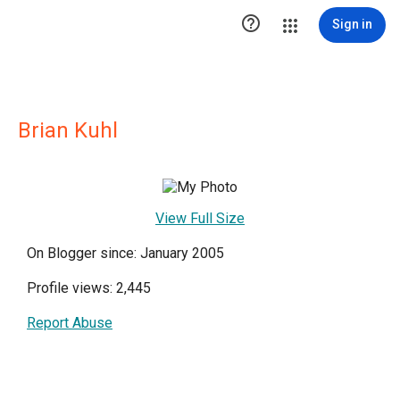

Sign in
Brian Kuhl
View Full Size
On Blogger since: January 2005
Profile views: 2,445
Report Abuse