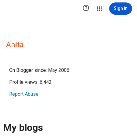

Sign in
Anita
On Blogger since: May 2006
Profile views: 6,442
Report Abuse
My blogs