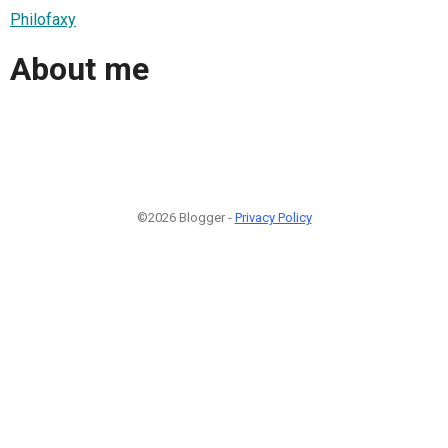
Philofaxy
About me
©2026 Blogger -
Privacy Policy