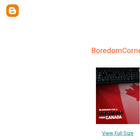
BoredomCorn
View Full Size