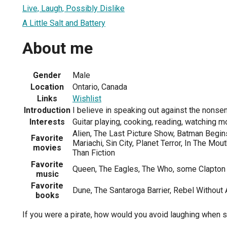
Live, Laugh, Possibly Dislike
A Little Salt and Battery
About me
Gender
Male
Location
Ontario, Canada
Links
Wishlist
Introduction
I believe in speaking out against the nonsens
Interests
Guitar playing, cooking, reading, watching m
Alien, The Last Picture Show, Batman Begins
Favorite
Mariachi, Sin City, Planet Terror, In The Mo
movies
Than Fiction
Favorite
Queen, The Eagles, The Who, some Clapton
music
Favorite
Dune, The Santaroga Barrier, Rebel Without
books
If you were a pirate, how would you avoid laughing when 