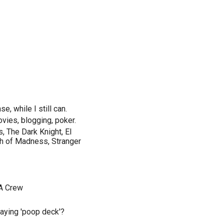
e, while I still can.
ovies, blogging, poker.
, The Dark Knight, El
uth of Madness, Stranger
 A Crew
saying 'poop deck'?