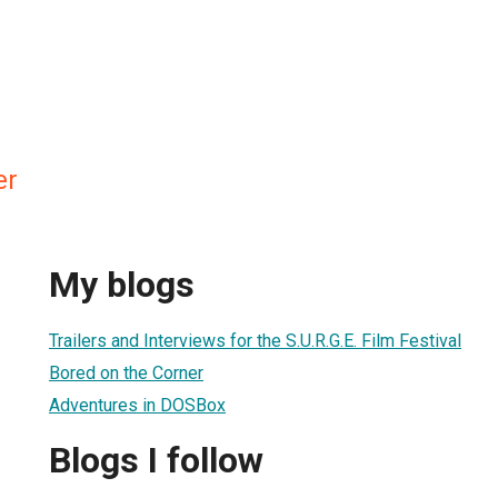
er
My blogs
Trailers and Interviews for the S.U.R.G.E. Film Festival
Bored on the Corner
Adventures in DOSBox
Blogs I follow