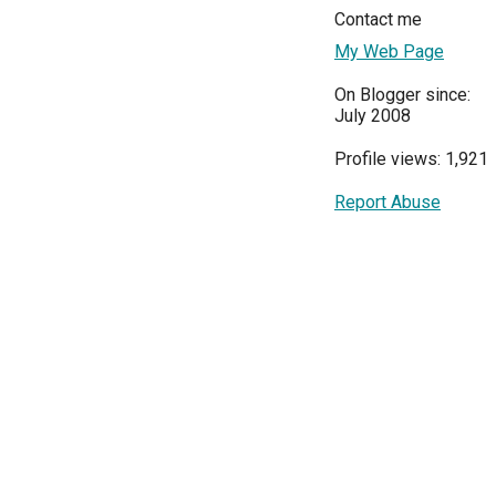
Contact me
My Web Page
On Blogger since:
July 2008
Profile views: 1,921
Report Abuse