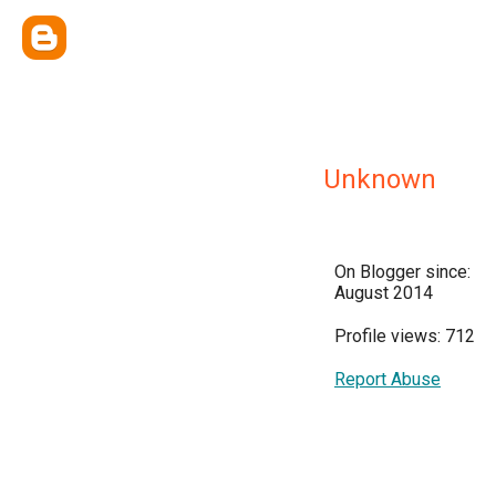
Unknown
On Blogger since:
August 2014
Profile views: 712
Report Abuse