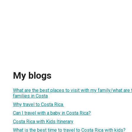
My blogs
What are the best places to visit with my family/what are t
families in Costa
Why travel to Costa Rica.
Can I travel with a baby in Costa Rica?
Costa Rica with Kids Itinerary
What is the best time to travel to Costa Rica with kids?