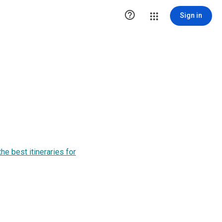

Sign in
he best itineraries for