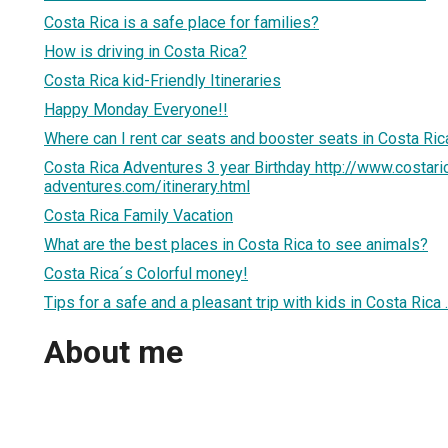
Costa Rica is a safe place for families?
How is driving in Costa Rica?
Costa Rica kid-Friendly Itineraries
Happy Monday Everyone!!
Where can I rent car seats and booster seats in Costa Ric
Costa Rica Adventures 3 year Birthday http://www.costari
adventures.com/itinerary.html
Costa Rica Family Vacation
What are the best places in Costa Rica to see animals?
Costa Rica´s Colorful money!
Tips for a safe and a pleasant trip with kids in Costa Rica .
About me