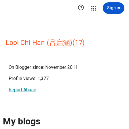

Sign in
Looi Chi Han (吕启涵)(17)
On Blogger since: November 2011
Profile views: 1,377
Report Abuse
My blogs