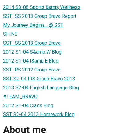
2014 S3-08 Sports &amp; Wellness
SST ISS 2013 Group Bravo Report
My Journey Begins... @ SST
SHINE
SST ISS 2013 Group Bravo
2012 S1-04 S&amp;W Blog
2012 S1-04 I&amp;E Blog
SST IRS 2012 Group Bravo
SST S2-04 IRS Group Bravo 2013
2013 S2-04 English Language Blog
#TEAM_BRAVO
2012 S1-04 Class Blog
SST S2-04 2013 Homework Blog
About me