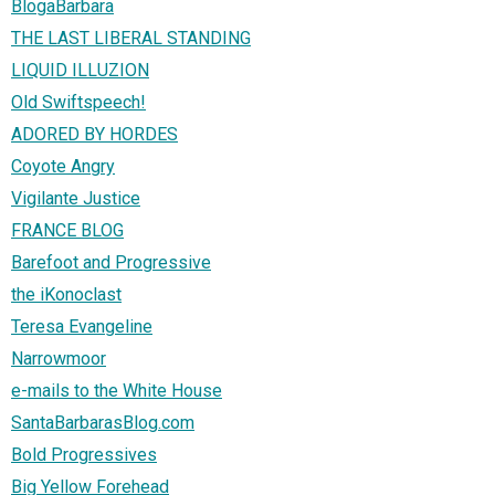
BlogaBarbara
THE LAST LIBERAL STANDING
LIQUID ILLUZION
Old Swiftspeech!
ADORED BY HORDES
Coyote Angry
Vigilante Justice
FRANCE BLOG
Barefoot and Progressive
the iKonoclast
Teresa Evangeline
Narrowmoor
e-mails to the White House
SantaBarbarasBlog.com
Bold Progressives
Big Yellow Forehead