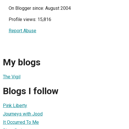
On Blogger since: August 2004
Profile views: 15,816
Report Abuse
My blogs
The Vigil
Blogs I follow
Pink Liberty
Journeys with Jood
It Occurred To Me