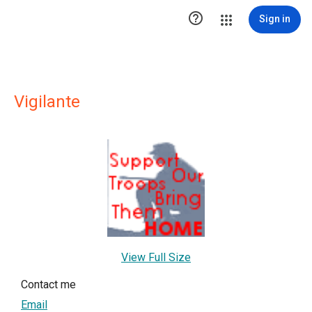

Sign in
Vigilante
View Full Size
Contact me
Email