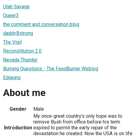
Utah Savage
Queer3
the comment and conversation blog
daddyBstrong
The Vigil
Reconstitution 2.0
Nevada Thunder
Burning Questions - The FeedBurner Weblog
Edgeing
About me
Gender
Male
My once-great country's only hope was to
remove Bush from office before his term
Introduction
expired to permit the early repair of the
devastation he created. Now the USA is on life