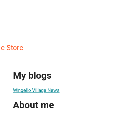
ge Store
My blogs
Wingello Village News
About me