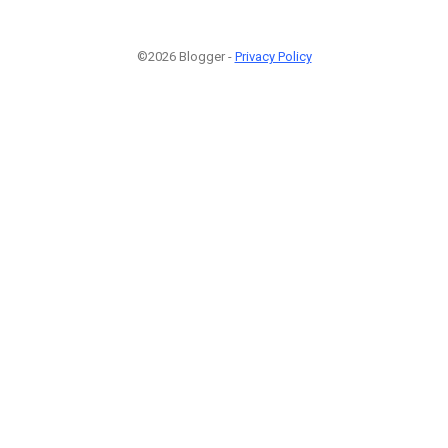
©2026 Blogger -
Privacy Policy