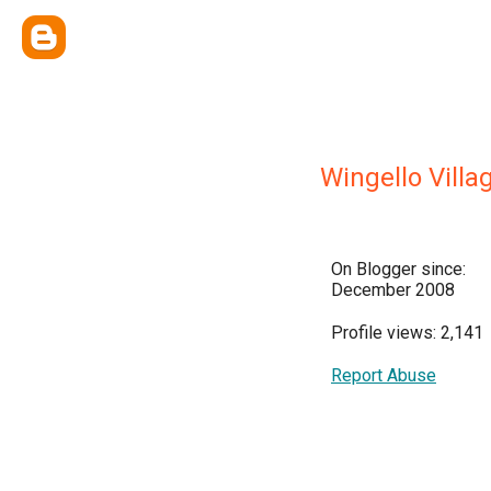
Wingello Villa
On Blogger since:
December 2008
Profile views: 2,141
Report Abuse