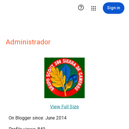

Sign in
Administrador
View Full Size
On Blogger since: June 2014