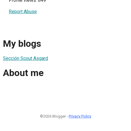
Profile views: 849
Report Abuse
My blogs
Sección Scout Asgard
About me
©2026 Blogger -
Privacy Policy