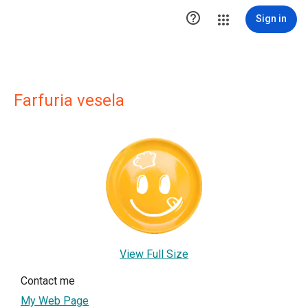

Sign in
Farfuria vesela
View Full Size
Contact me
My Web Page