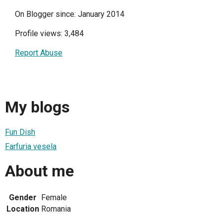
On Blogger since: January 2014
Profile views: 3,484
Report Abuse
My blogs
Fun Dish
Farfuria vesela
About me
Gender
Female
Location
Romania