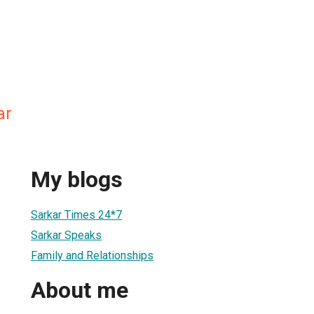
ar
My blogs
Sarkar Times 24*7
Sarkar Speaks
Family and Relationships
About me