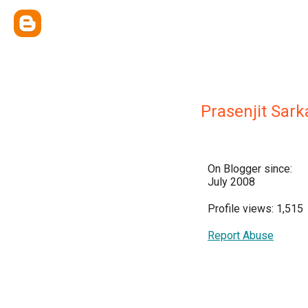
Prasenjit Sark
On Blogger since:
July 2008
Profile views: 1,515
Report Abuse