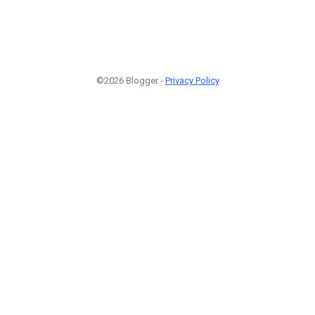
©2026 Blogger -
Privacy Policy