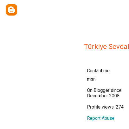
Türkiye Sevdal
Contact me
msn
On Blogger since:
December 2008
Profile views: 274
Report Abuse