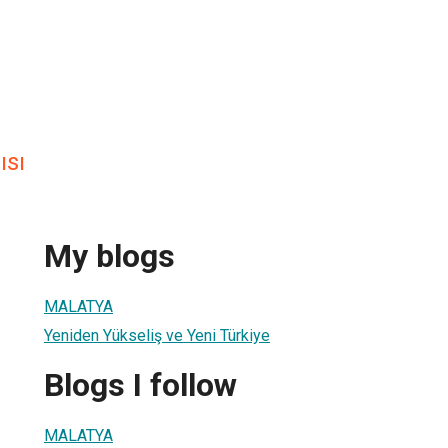
ısı
My blogs
MALATYA
Yeniden Yükseliş ve Yeni Türkiye
Blogs I follow
MALATYA