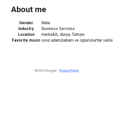
About me
Gender
Male
Industry
Business Services
Location
merke&lt;, dünya, Türkiye
Favorite music
ıssız adam,babam ve oglum,kurtlar vadis
©2026 Blogger -
Privacy Policy