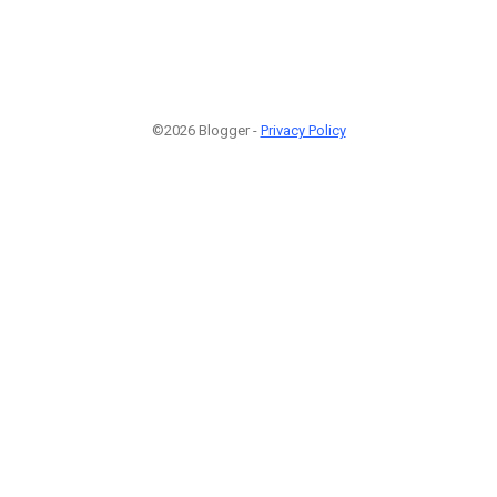
©2026 Blogger -
Privacy Policy