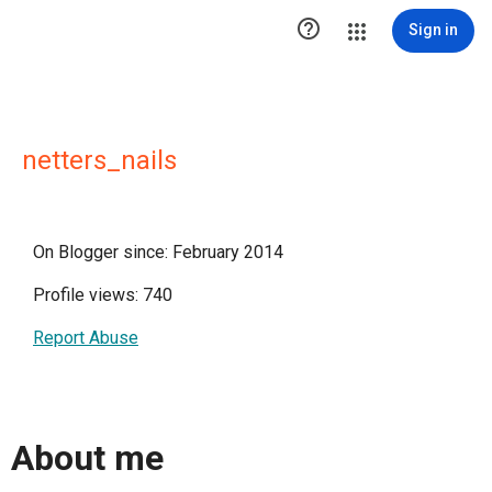

Sign in
netters_nails
On Blogger since: February 2014
Profile views: 740
Report Abuse
About me